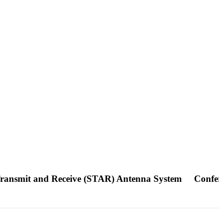
Transmit and Receive (STAR) Antenna System
Confe