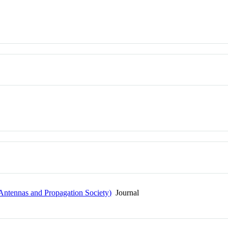
Antennas and Propagation Society)
Journal