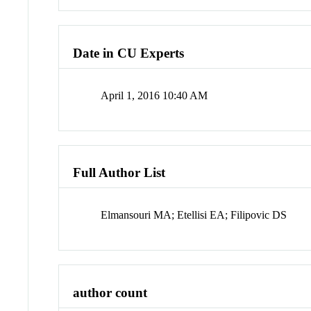
Date in CU Experts
April 1, 2016 10:40 AM
Full Author List
Elmansouri MA; Etellisi EA; Filipovic DS
author count