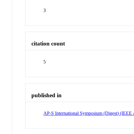
3
citation count
5
published in
AP-S International Symposium (Digest) (IEEE 