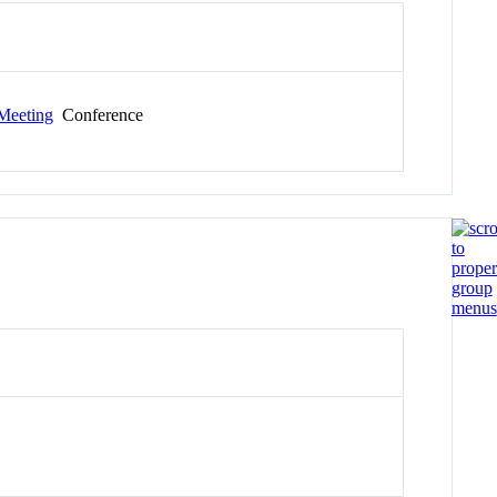
Meeting
Conference