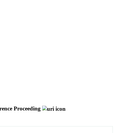
rence Proceeding