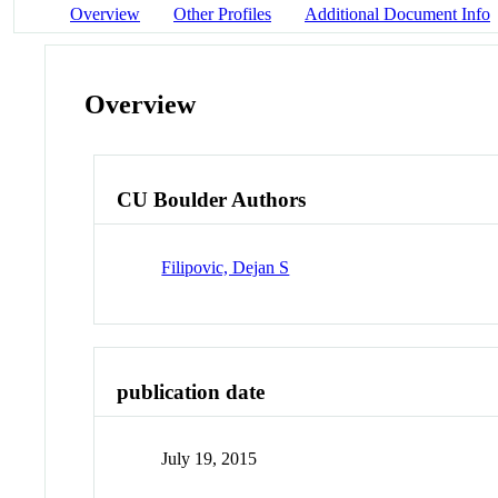
Overview
Other Profiles
Additional Document Info
Overview
CU Boulder Authors
Filipovic, Dejan S
publication date
July 19, 2015