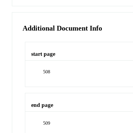
Additional Document Info
start page
508
end page
509