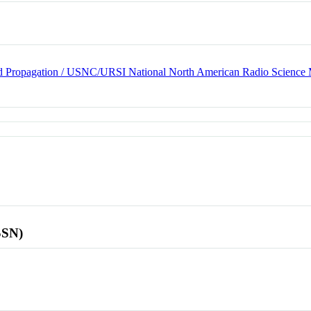
d Propagation / USNC/URSI National North American Radio Science 
SSN)