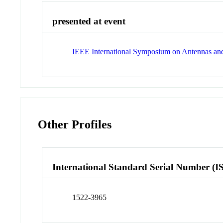
presented at event
IEEE International Symposium on Antennas an
Other Profiles
International Standard Serial Number (I
1522-3965