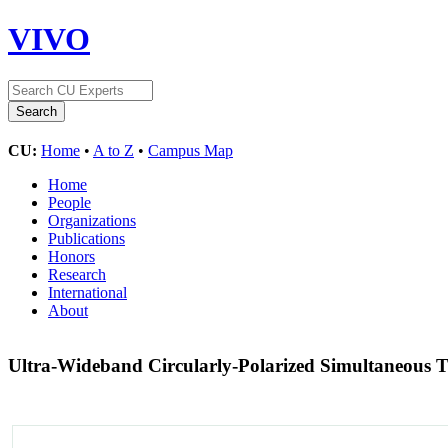
VIVO
CU:
Home
•
A to Z
•
Campus Map
Home
People
Organizations
Publications
Honors
Research
International
About
Ultra-Wideband Circularly-Polarized Simultaneous 