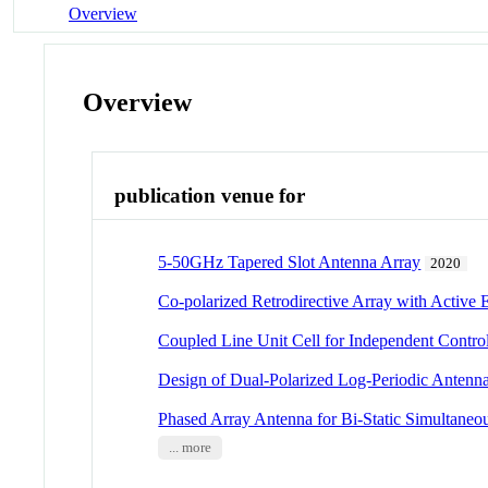
Overview
Overview
publication venue for
5-50GHz Tapered Slot Antenna Array
2020
Co-polarized Retrodirective Array with Active
Coupled Line Unit Cell for Independent Contr
Design of Dual-Polarized Log-Periodic Anten
Phased Array Antenna for Bi-Static Simultane
... more