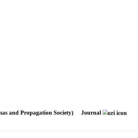
nas and Propagation Society)
Journal