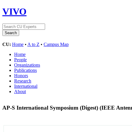
VIVO
CU:
Home
•
A to Z
•
Campus Map
Home
People
Organizations
Publications
Honors
Research
International
About
AP-S International Symposium (Digest) (IEEE Anten