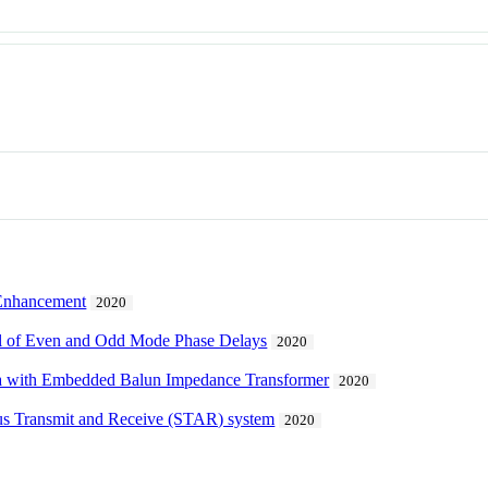
 Enhancement
2020
ol of Even and Odd Mode Phase Delays
2020
na with Embedded Balun Impedance Transformer
2020
ous Transmit and Receive (STAR) system
2020