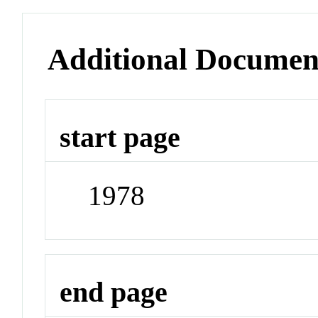
Additional Documen
start page
1978
end page