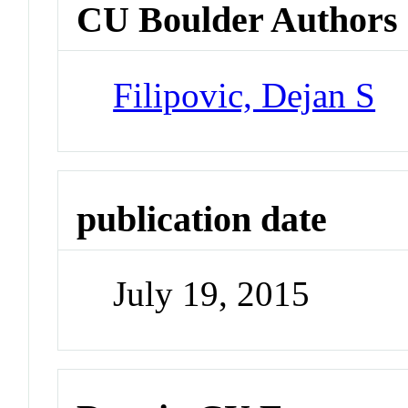
CU Boulder Authors
Filipovic, Dejan S
publication date
July 19, 2015