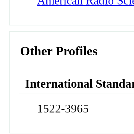
American Radio Sci
Other Profiles
International Standa
1522-3965