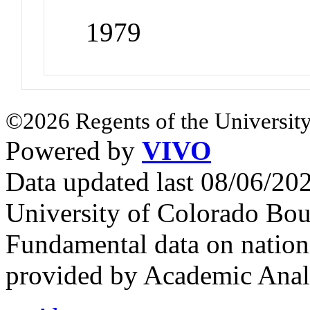
1979
©2026 Regents of the University
Powered by
VIVO
Data updated last 08/06/2
University of Colorado Bou
Fundamental data on nationa
provided by Academic Analy