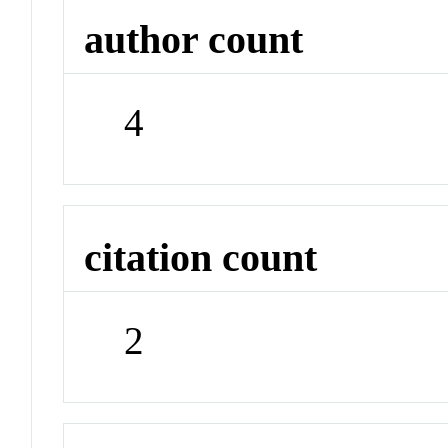
author count
4
citation count
2