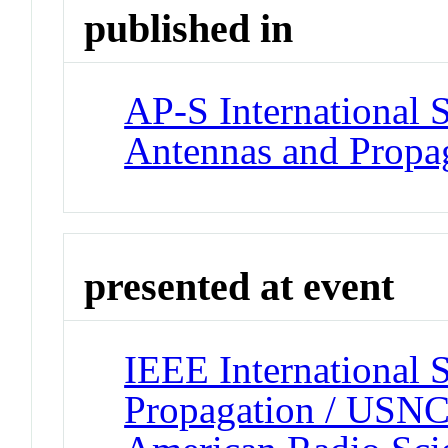
published in
AP-S International
Antennas and Propag
presented at event
IEEE International
Propagation / USNC