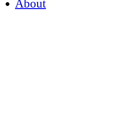
About