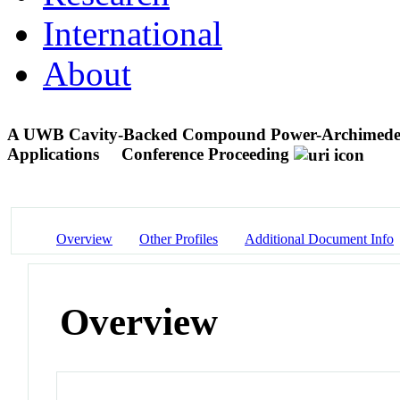
International
About
A UWB Cavity-Backed Compound Power-Archimedean 
Applications
Conference Proceeding
Overview
Other Profiles
Additional Document Info
Overview