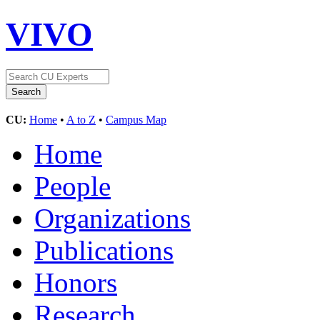
VIVO
CU:
Home
•
A to Z
•
Campus Map
Home
People
Organizations
Publications
Honors
Research