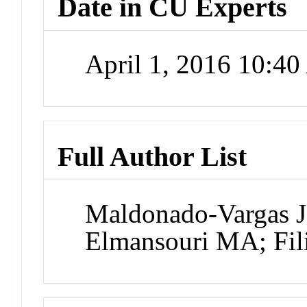
Date in CU Experts
April 1, 2016 10:4
Full Author List
Maldonado-Vargas J
Elmansouri MA; Fil