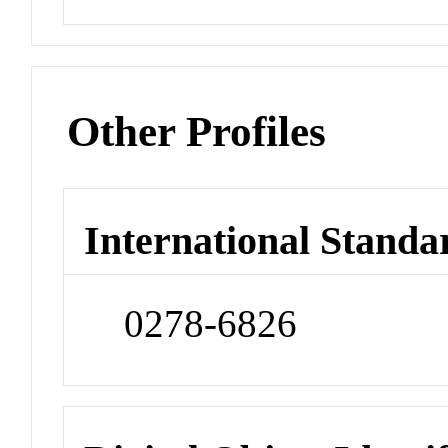
Other Profiles
International Standa
0278-6826