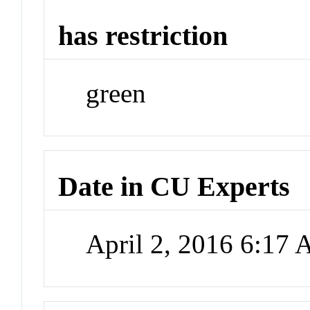
has restriction
green
Date in CU Experts
April 2, 2016 6:17