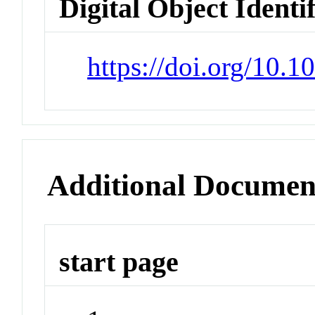
Digital Object Identi
https://doi.org/10
Additional Documen
start page