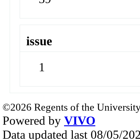
issue
1
©2026 Regents of the University
Powered by
VIVO
Data updated last 08/05/2