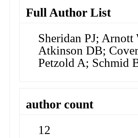
Full Author List
Sheridan PJ; Arnot
Atkinson DB; Cover
Petzold A; Schmid 
author count
12