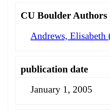
CU Boulder Authors
Andrews, Elisabeth 
publication date
January 1, 2005