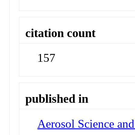
citation count
157
published in
Aerosol Science an