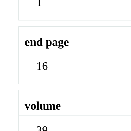
1
end page
16
volume
39