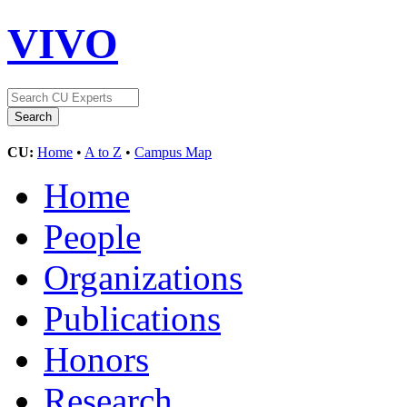
VIVO
CU:
Home
•
A to Z
•
Campus Map
Home
People
Organizations
Publications
Honors
Research