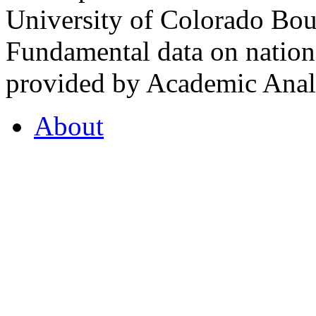
University of Colorado Bou
Fundamental data on nationa
provided by Academic Analy
About