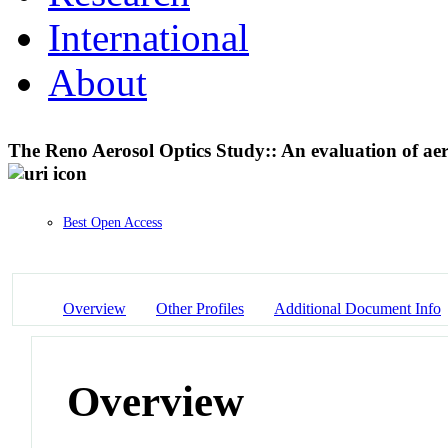
International
About
The Reno Aerosol Optics Study:: An evaluation of a
Best Open Access
Overview
Other Profiles
Additional Document Info
Overview