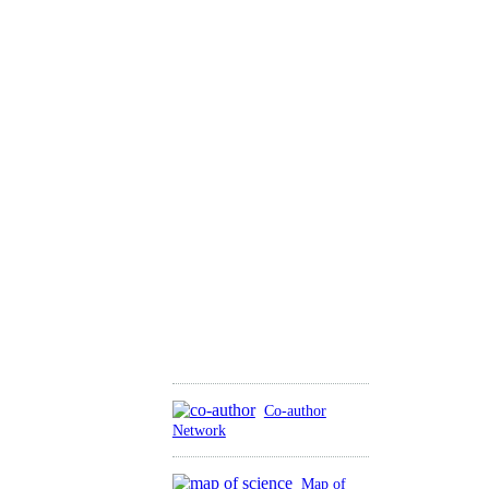
Co-author
Network
Map of