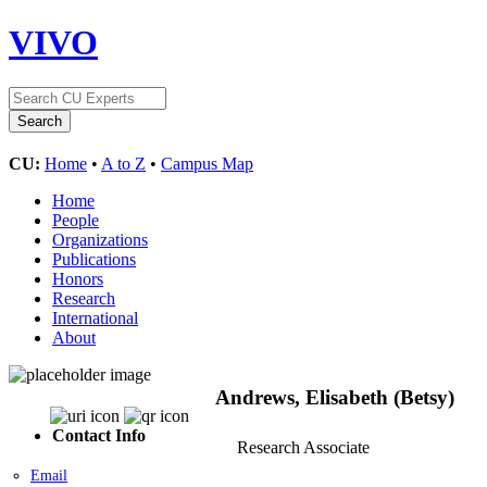
VIVO
CU:
Home
•
A to Z
•
Campus Map
Home
People
Organizations
Publications
Honors
Research
International
About
Andrews, Elisabeth (Betsy)
Contact Info
Research Associate
Email