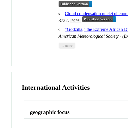
Cloud condensation nuclei phenome
3722.
2026
"Godzilla," the Extreme African Du
American Meteorological Society - (
... more
International Activities
geographic focus