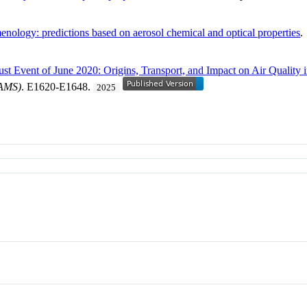
nology: predictions based on aerosol chemical and optical properties
st Event of June 2020: Origins, Transport, and Impact on Air Quality 
BAMS)
. E1620-E1648.
2025