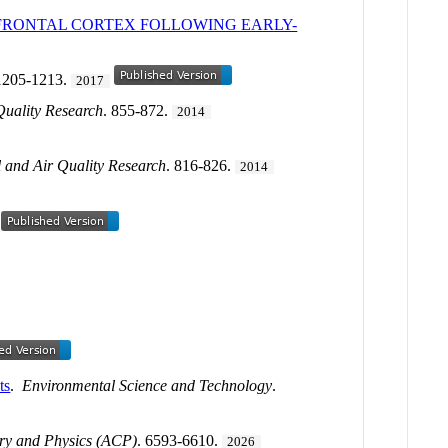
EFRONTAL CORTEX FOLLOWING EARLY-
 1205-1213.
2017
Quality Research
. 855-872.
2014
 and Air Quality Research
. 816-826.
2014
ts
.
Environmental Science and Technology
.
ry and Physics (ACP)
. 6593-6610.
2026