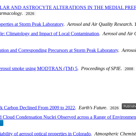
LAR AND ASTROCYTE ALTERATIONS IN THE MEDIAL PR
armacology
.
2026
operties at Storm Peak Laboratory
.
Aerosol and Air Quality Research
.
le: Climatology and Impact of Local Contamination
.
Aerosol and Air 
ation and Corresponding Precursors at Storm Peak Laboratory
.
Aerosol
of aerosol smoke using MODTRAN (TM) 5
.
Proceedings of SPIE
.
2008
ack Carbon Declined From 2009 to 2022
.
Earth's Future
.
2026
and Cloud Condensation Nuclei Observed across a Range of Environmen
bility of aerosol optical properties in Colorado
.
Atmospheric Chemist