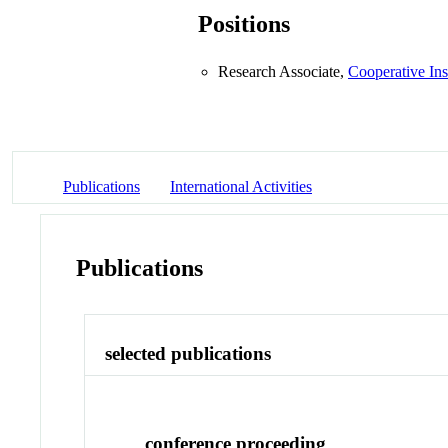
Positions
Research Associate,
Cooperative Ins
Publications
International Activities
Publications
selected publications
conference proceeding