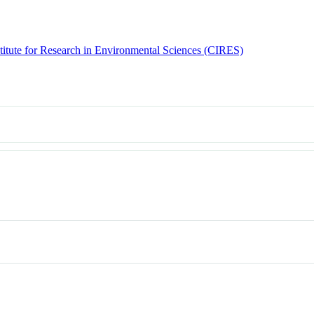
titute for Research in Environmental Sciences (CIRES)