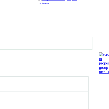
Science