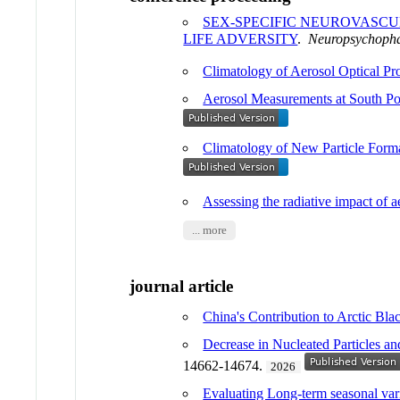
SEX-SPECIFIC NEUROVASCU
LIFE ADVERSITY
.
Neuropsychoph
Climatology of Aerosol Optical Pr
Aerosol Measurements at South Po
Climatology of New Particle Form
Assessing the radiative impact 
... more
journal article
China's Contribution to Arctic Bl
Decrease in Nucleated Particles 
14662-14674.
2026
Evaluating Long-term seasonal varia