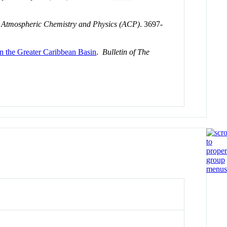
.
Atmospheric Chemistry and Physics (ACP)
. 3697-
in the Greater Caribbean Basin
.
Bulletin of The