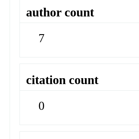
author count
7
citation count
0