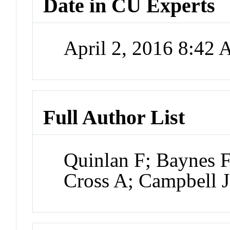
Date in CU Experts
April 2, 2016 8:42
Full Author List
Quinlan F; Baynes 
Cross A; Campbell 