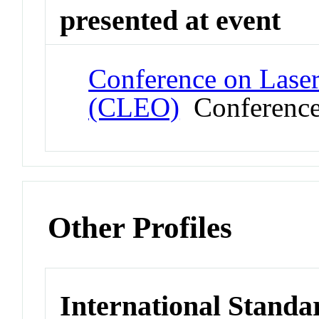
presented at event
Conference on Laser
(CLEO)
Conferenc
Other Profiles
International Standa