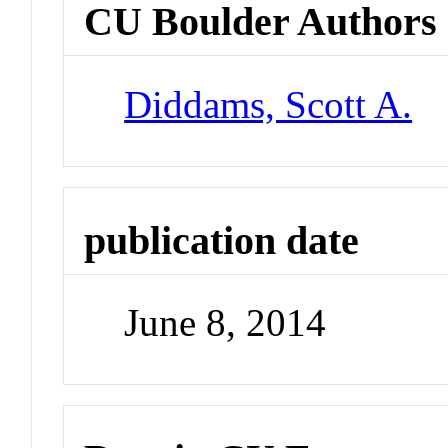
CU Boulder Authors
Diddams, Scott A.
publication date
June 8, 2014