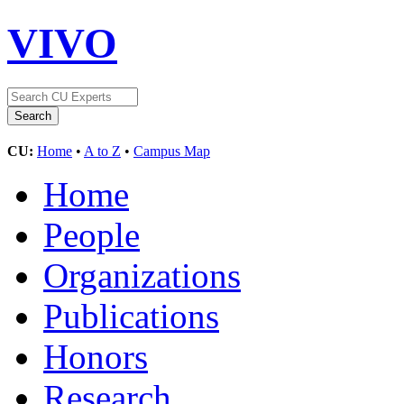
VIVO
CU:
Home
•
A to Z
•
Campus Map
Home
People
Organizations
Publications
Honors
Research