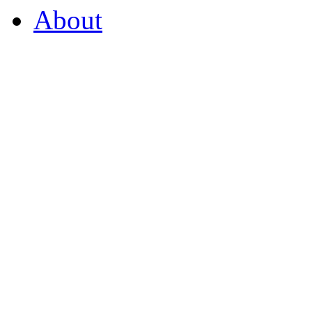
About