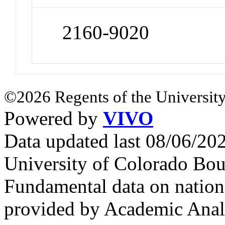
2160-9020
©2026 Regents of the University
Powered by
VIVO
Data updated last 08/06/2
University of Colorado Bou
Fundamental data on nationa
provided by Academic Analy