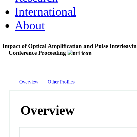
International
About
Impact of Optical Amplification and Pulse Interleav
Conference Proceeding
Overview
Other Profiles
Overview