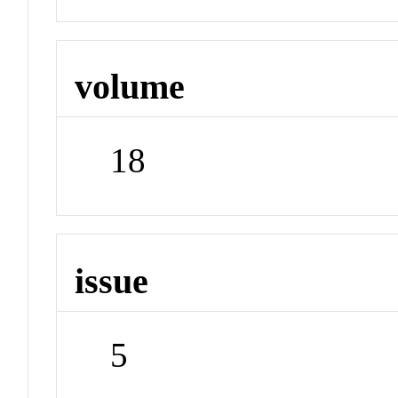
volume
18
issue
5