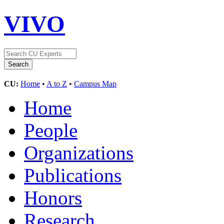
VIVO
CU:
Home
•
A to Z
•
Campus Map
Home
People
Organizations
Publications
Honors
Research