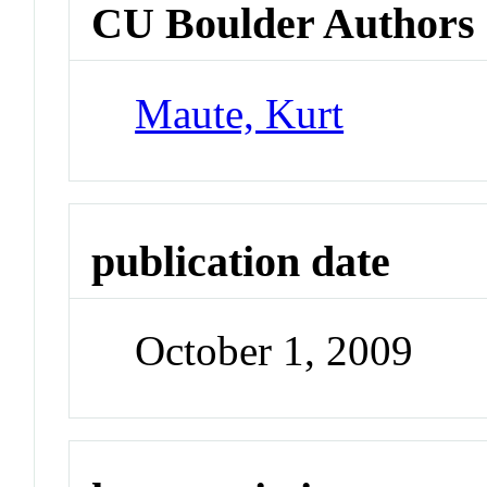
CU Boulder Authors
Maute, Kurt
publication date
October 1, 2009