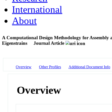
International
About
A Computational Design Methodology for Assembly an
Eigenstrains
Journal Article
Overview
Other Profiles
Additional Document Info
Overview