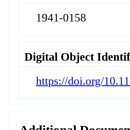
1941-0158
Digital Object Identi
https://doi.org/10
Additional Documen