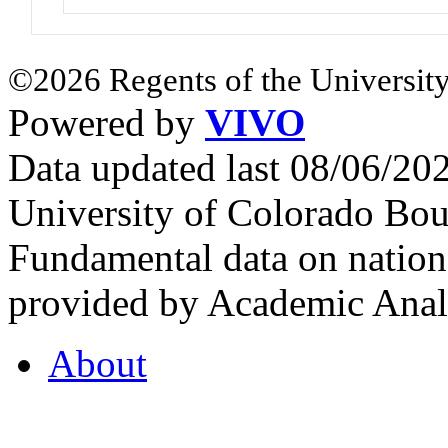
©2026 Regents of the University
Powered by
VIVO
Data updated last 08/06/2
University of Colorado Bou
Fundamental data on nationa
provided by Academic Analy
About