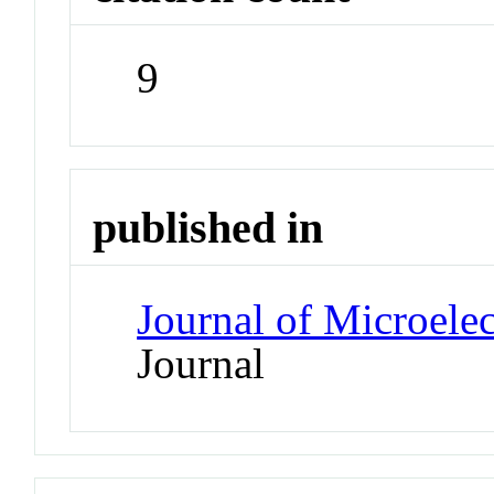
9
published in
Journal of Microele
Journal