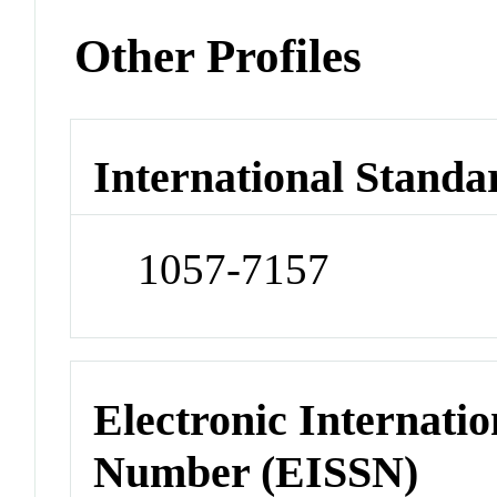
Other Profiles
International Standa
1057-7157
Electronic Internatio
Number (EISSN)