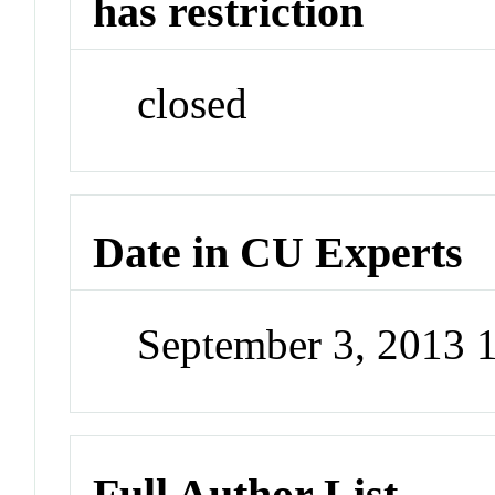
has restriction
closed
Date in CU Experts
September 3, 2013 
Full Author List