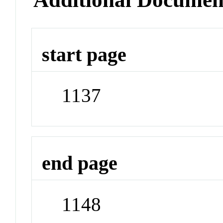
start page
1137
end page
1148