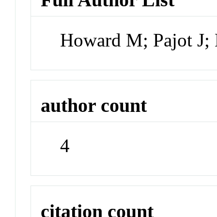
Howard M; Pajot J
author count
4
citation count