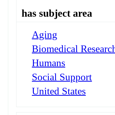
has subject area
Aging
Biomedical Researc
Humans
Social Support
United States