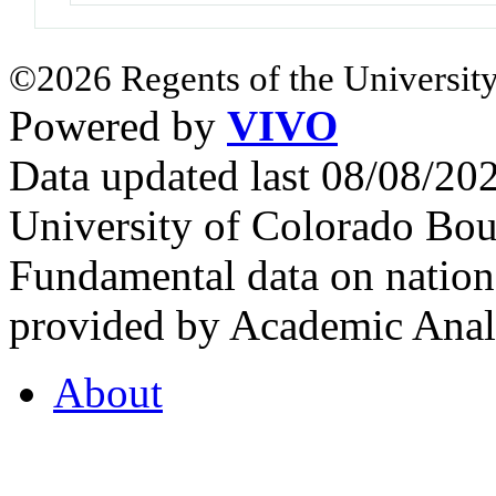
©2026 Regents of the University
Powered by
VIVO
Data updated last 08/08/2
University of Colorado Bou
Fundamental data on nationa
provided by Academic Analy
About