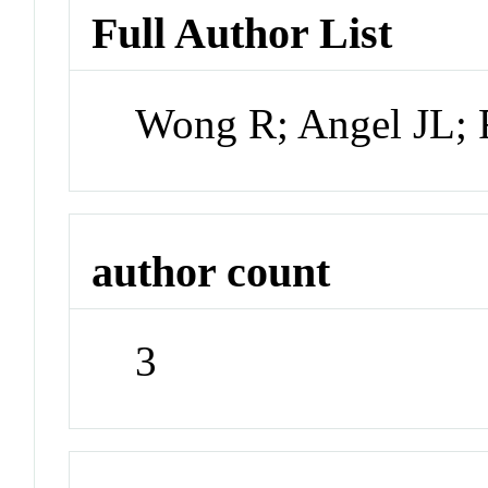
Full Author List
Wong R; Angel JL; 
author count
3