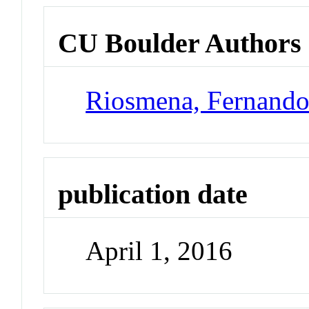
CU Boulder Authors
Riosmena, Fernand
publication date
April 1, 2016