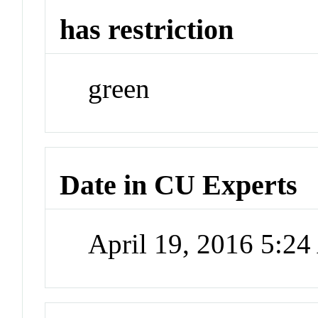
has restriction
green
Date in CU Experts
April 19, 2016 5:2