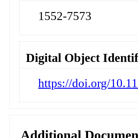
1552-7573
Digital Object Identi
https://doi.org/10
Additional Documen