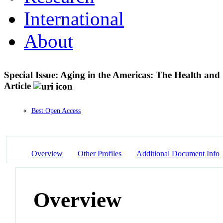
International
About
Special Issue: Aging in the Americas: The Health and
Article
Best Open Access
Overview
Other Profiles
Additional Document Info
Overview