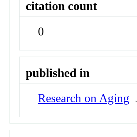
citation count
0
published in
Research on Aging
J