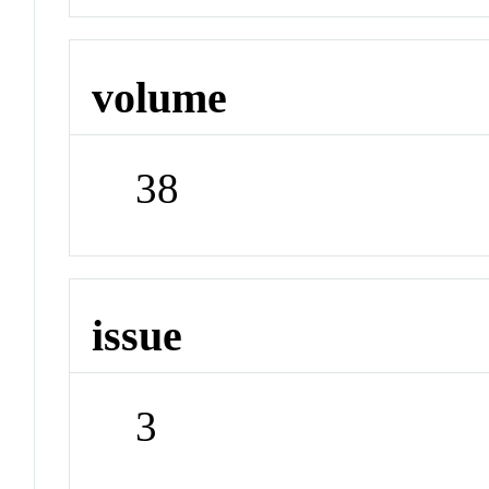
volume
38
issue
3