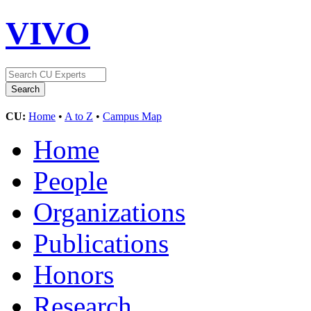
VIVO
CU:
Home
•
A to Z
•
Campus Map
Home
People
Organizations
Publications
Honors
Research