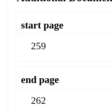
start page
259
end page
262