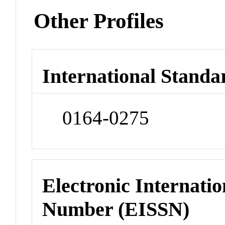
Other Profiles
International Standa
0164-0275
Electronic Internatio
Number (EISSN)