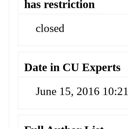
has restriction
closed
Date in CU Experts
June 15, 2016 10:2