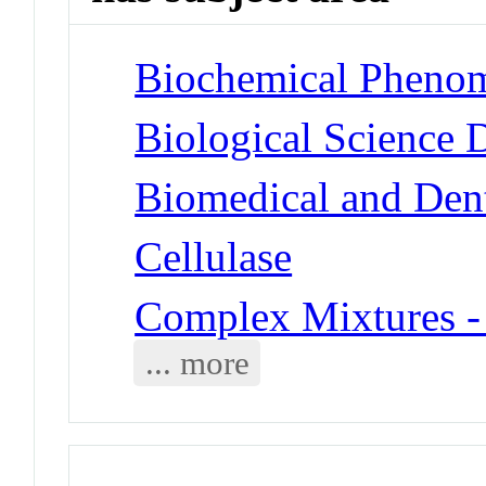
Biochemical Phenom
Biological Science 
Biomedical and Dent
Cellulase
Complex Mixtures -
... more