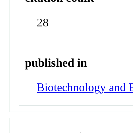
28
published in
Biotechnology and 