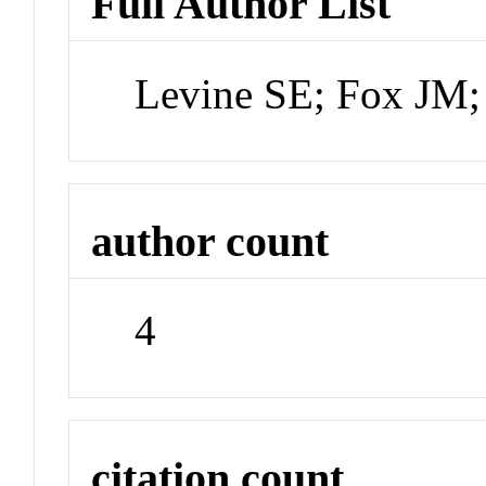
Full Author List
Levine SE; Fox JM;
author count
4
citation count