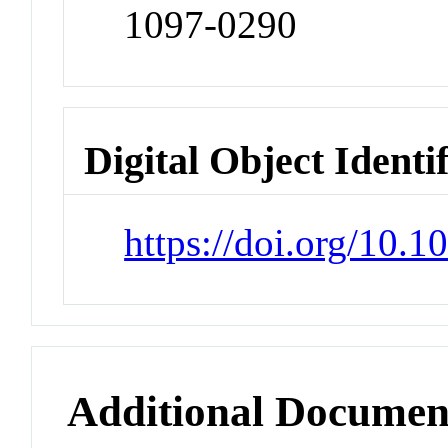
1097-0290
Digital Object Identi
https://doi.org/10.1
Additional Documen