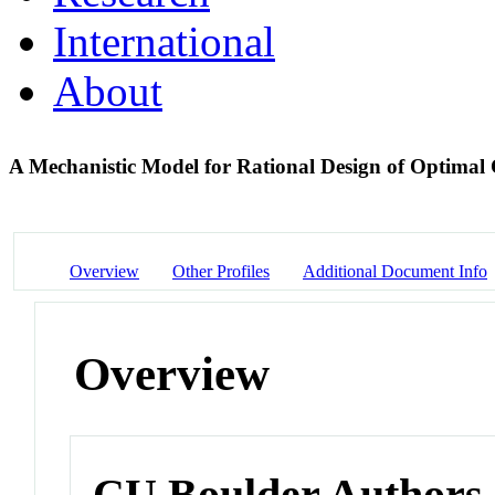
International
About
A Mechanistic Model for Rational Design of Optimal 
Overview
Other Profiles
Additional Document Info
Overview
CU Boulder Authors