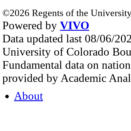
©2026 Regents of the University
Powered by
VIVO
Data updated last 08/06/2
University of Colorado Bou
Fundamental data on nationa
provided by Academic Analy
About