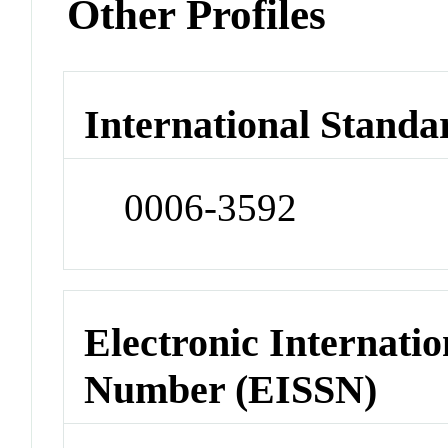
Other Profiles
International Standa
0006-3592
Electronic Internatio
Number (EISSN)