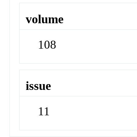
volume
108
issue
11