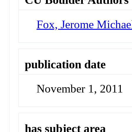
Fox, Jerome Michae
publication date
November 1, 2011
has subject area