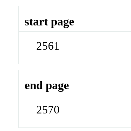
start page
2561
end page
2570