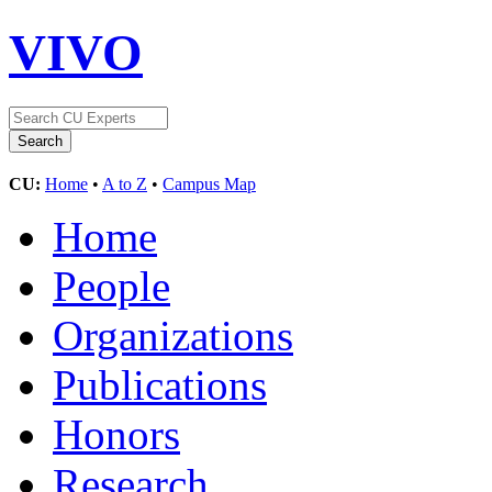
VIVO
CU:
Home
•
A to Z
•
Campus Map
Home
People
Organizations
Publications
Honors
Research