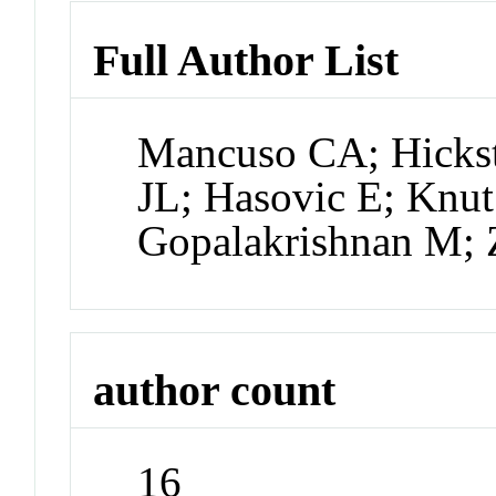
Full Author List
Mancuso CA; Hickst
JL; Hasovic E; Knut
Gopalakrishnan M; 
author count
16