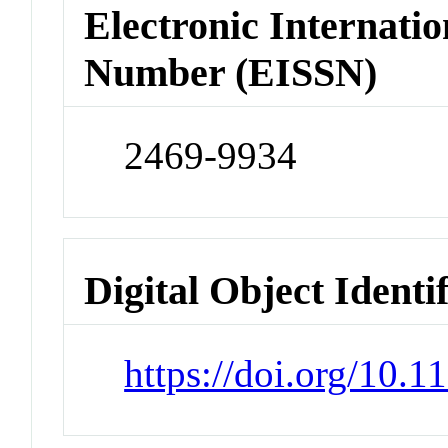
Electronic Internatio
Number (EISSN)
2469-9934
Digital Object Identi
https://doi.org/10.