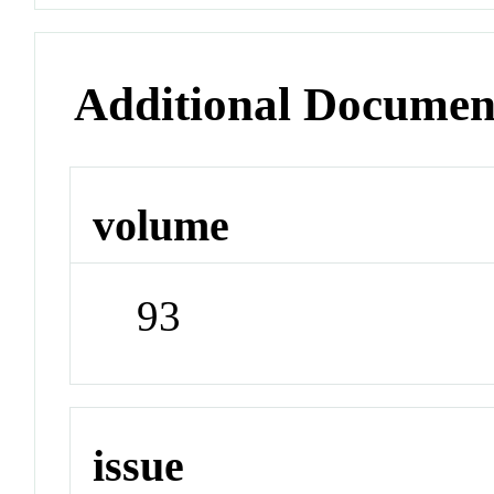
Additional Documen
volume
93
issue