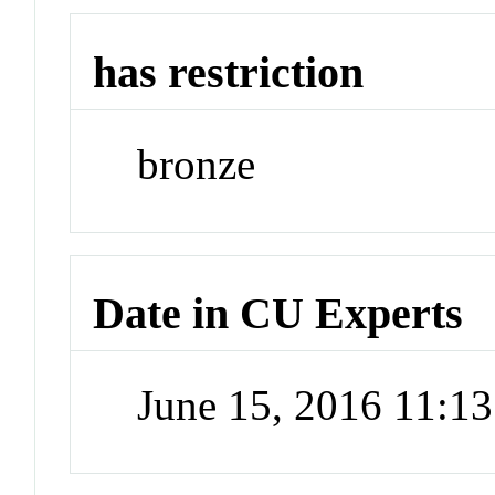
has restriction
bronze
Date in CU Experts
June 15, 2016 11:1