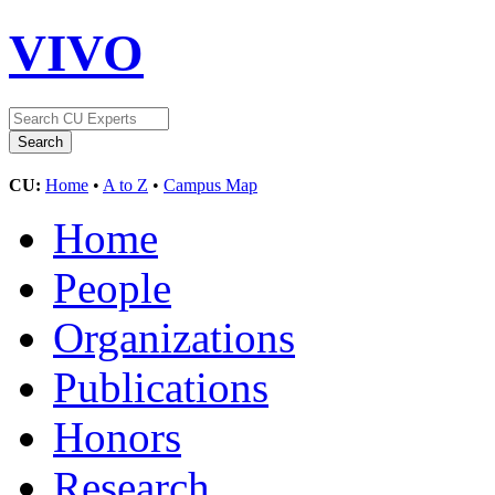
VIVO
CU:
Home
•
A to Z
•
Campus Map
Home
People
Organizations
Publications
Honors
Research