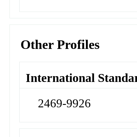
Other Profiles
International Standa
2469-9926