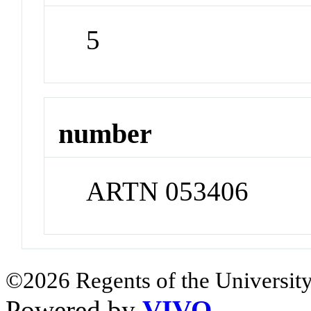
5
number
ARTN 053406
©2026 Regents of the University
Powered by
VIVO