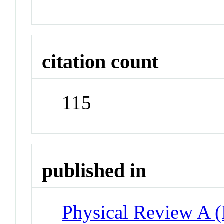
citation count
115
published in
Physical Review A 