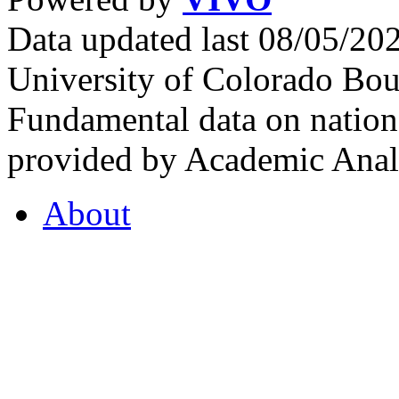
Data updated last 08/05/2
University of Colorado Bou
Fundamental data on nationa
provided by Academic Analy
About