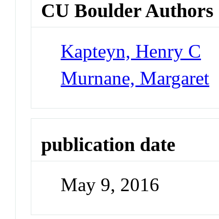
CU Boulder Authors
Kapteyn, Henry C
Murnane, Margaret
publication date
May 9, 2016