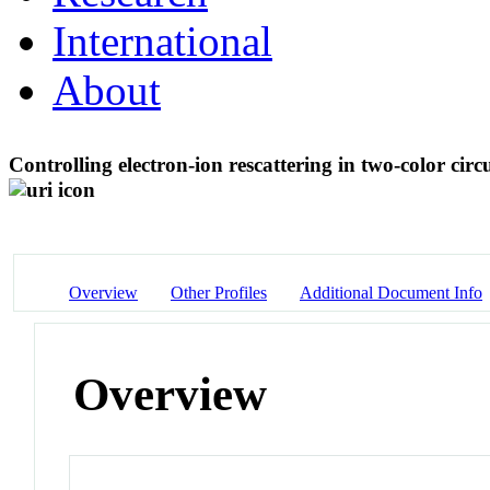
International
About
Controlling electron-ion rescattering in two-color circ
Overview
Other Profiles
Additional Document Info
Overview