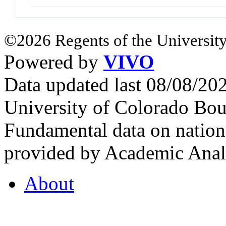
©2026 Regents of the University
Powered by
VIVO
Data updated last 08/08/2
University of Colorado Bou
Fundamental data on nationa
provided by Academic Analy
About