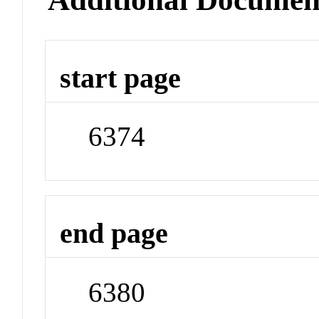
start page
6374
end page
6380