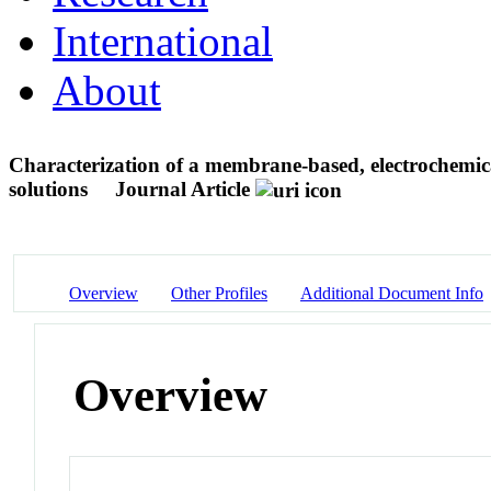
International
About
Characterization of a membrane-based, electrochemic
solutions
Journal Article
Overview
Other Profiles
Additional Document Info
Overview