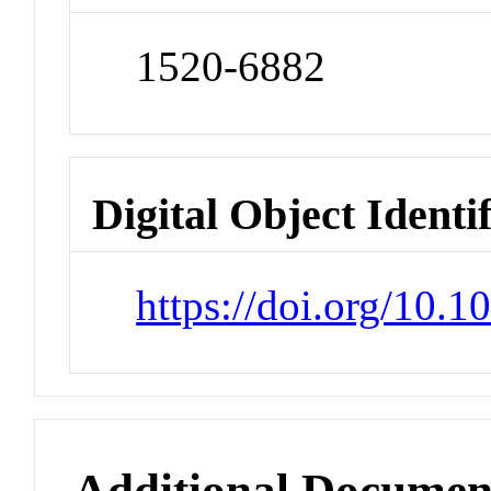
1520-6882
Digital Object Identi
https://doi.org/10.
Additional Documen