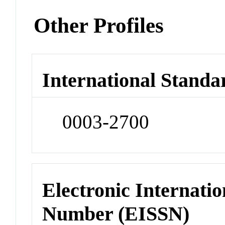
Other Profiles
International Standa
0003-2700
Electronic Internatio
Number (EISSN)