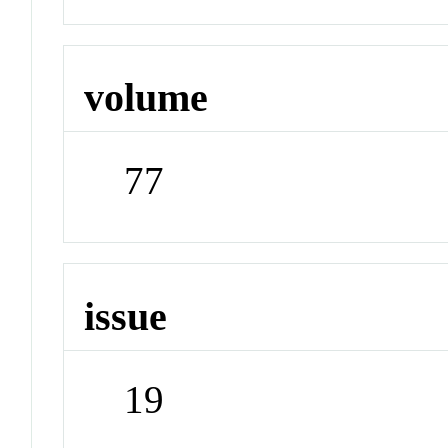
volume
77
issue
19