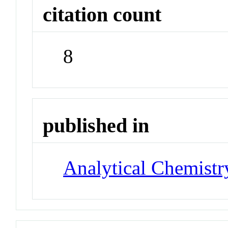
citation count
8
published in
Analytical Chemistr