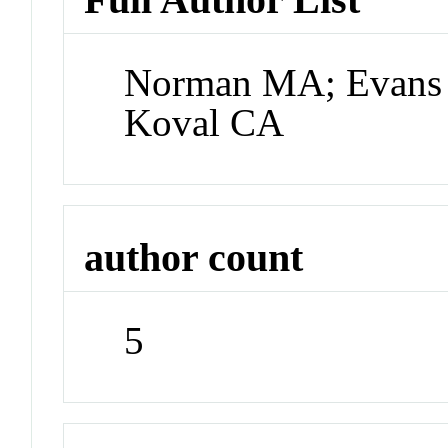
Norman MA; Evans 
Koval CA
author count
5