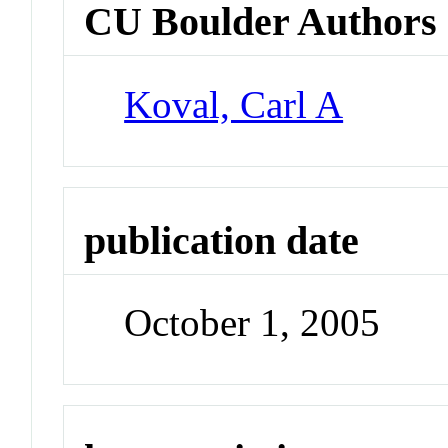
CU Boulder Authors
Koval, Carl A
publication date
October 1, 2005