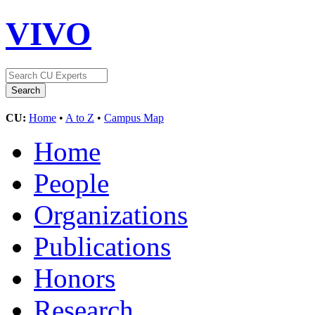
VIVO
CU:
Home
•
A to Z
•
Campus Map
Home
People
Organizations
Publications
Honors
Research