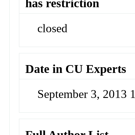
has restriction
closed
Date in CU Experts
September 3, 2013 
Full Author List