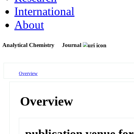
International
About
Analytical Chemistry
Journal
Overview
Overview
publication venue for