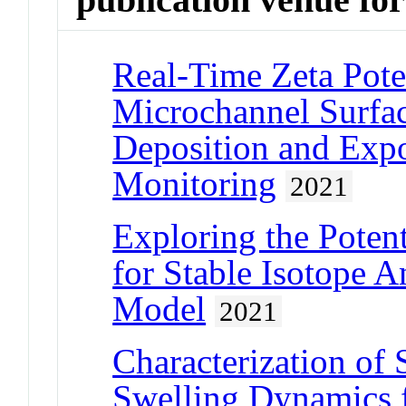
Real-Time Zeta Poten
Microchannel Surfa
Deposition and Exp
Monitoring
2021
Exploring the Potent
for Stable Isotope A
Model
2021
Characterization of
Swelling Dynamics 