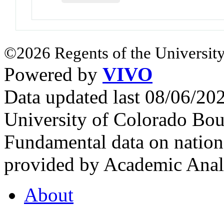
©2026 Regents of the University
Powered by
VIVO
Data updated last 08/06/2
University of Colorado Bou
Fundamental data on nationa
provided by Academic Analy
About