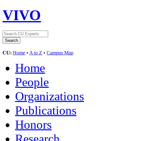
VIVO
CU:
Home
•
A to Z
•
Campus Map
Home
People
Organizations
Publications
Honors
Research