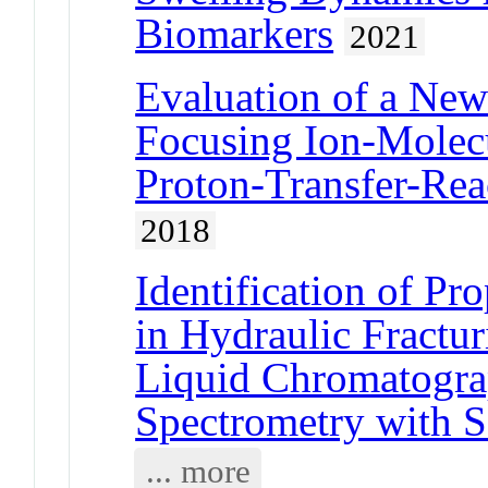
Biomarkers
2021
Evaluation of a New
Focusing Ion-Molecu
Proton-Transfer-Rea
2018
Identification of Pr
in Hydraulic Fractu
Liquid Chromatogra
Spectrometry with S
... more