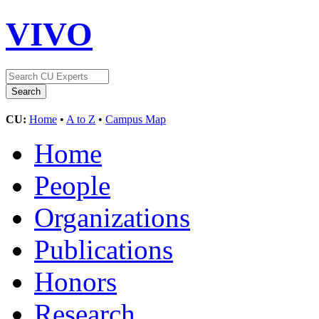
VIVO
CU:
Home
•
A to Z
•
Campus Map
Home
People
Organizations
Publications
Honors
Research