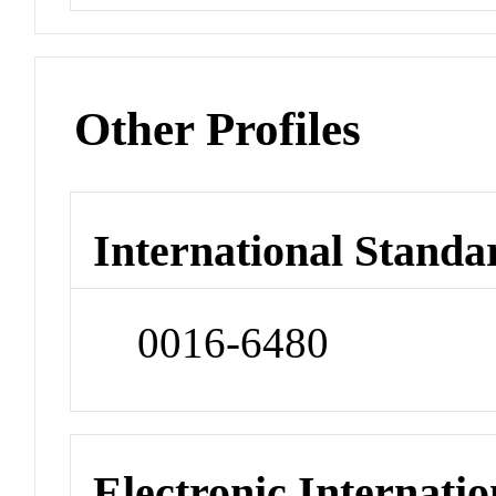
Other Profiles
International Standa
0016-6480
Electronic Internatio