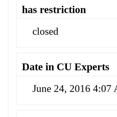
has restriction
closed
Date in CU Experts
June 24, 2016 4:07