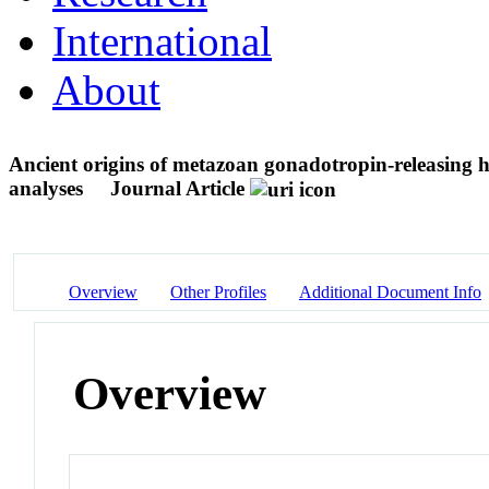
International
About
Ancient origins of metazoan gonadotropin-releasing 
analyses
Journal Article
Overview
Other Profiles
Additional Document Info
Overview