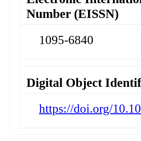
Number (EISSN)
1095-6840
Digital Object Identi
https://doi.org/10.