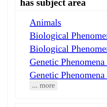
has subject area
Animals
Biological Phenomen
Biological Phenome
Genetic Phenomena 
Genetic Phenomena 
... more