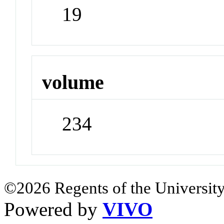
19
volume
234
©2026 Regents of the University
Powered by
VIVO