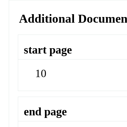
Additional Documen
start page
10
end page