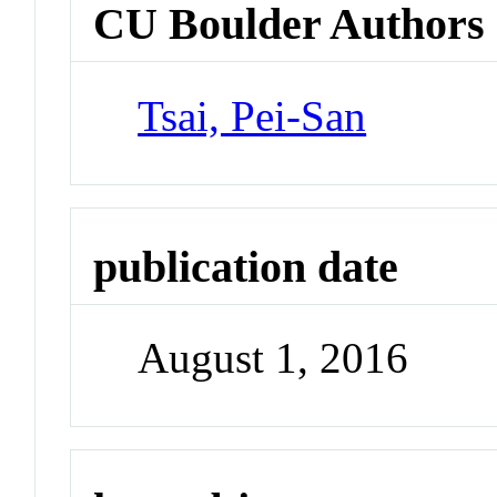
CU Boulder Authors
Tsai, Pei-San
publication date
August 1, 2016