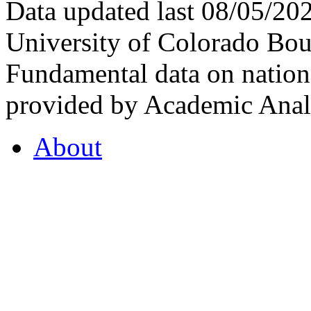
Data updated last 08/05/2
University of Colorado Bou
Fundamental data on nationa
provided by Academic Analy
About