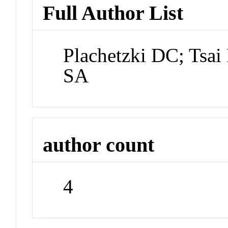
Full Author List
Plachetzki DC; Tsai
SA
author count
4