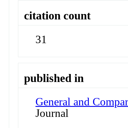
citation count
31
published in
General and Compar
Journal