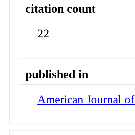
citation count
22
published in
American Journal of