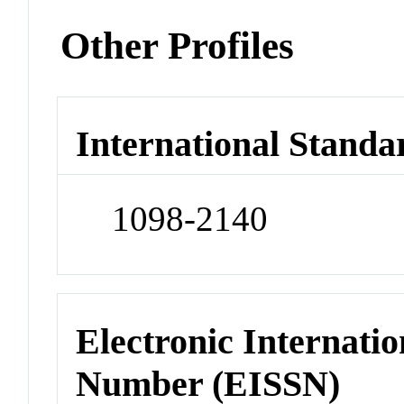
Other Profiles
International Standa
1098-2140
Electronic Internatio
Number (EISSN)