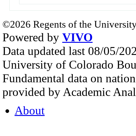
©2026 Regents of the University
Powered by
VIVO
Data updated last 08/05/2
University of Colorado Bou
Fundamental data on nationa
provided by Academic Analy
About