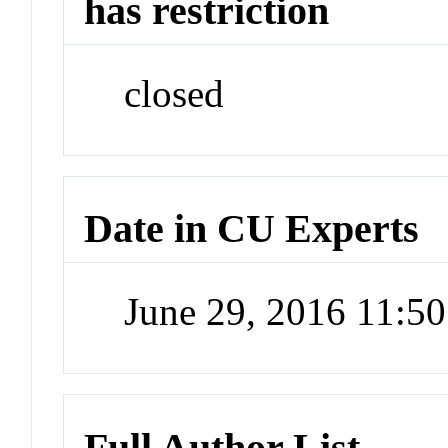
has restriction
closed
Date in CU Experts
June 29, 2016 11:5
Full Author List