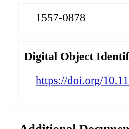
1557-0878
Digital Object Identi
https://doi.org/10
Additional Documen