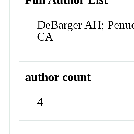
DeBarger AH; Penue
CA
author count
4