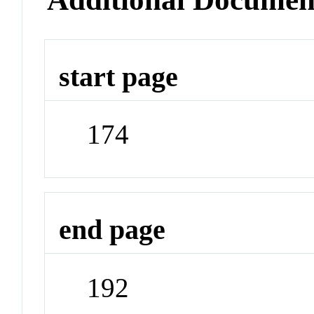
start page
174
end page
192