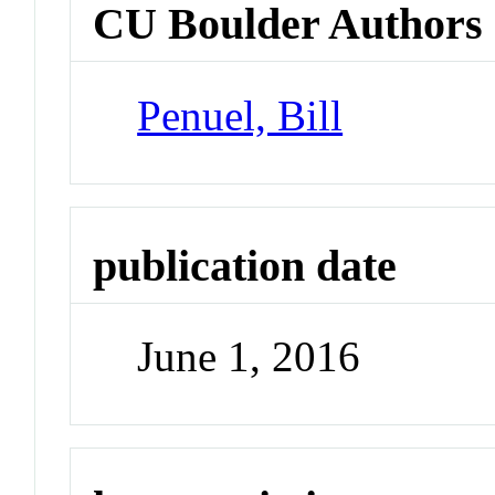
CU Boulder Authors
Penuel, Bill
publication date
June 1, 2016