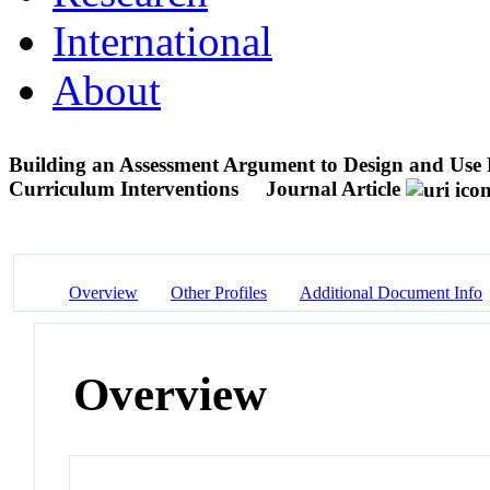
International
About
Building an Assessment Argument to Design and Use N
Curriculum Interventions
Journal Article
Overview
Other Profiles
Additional Document Info
Overview