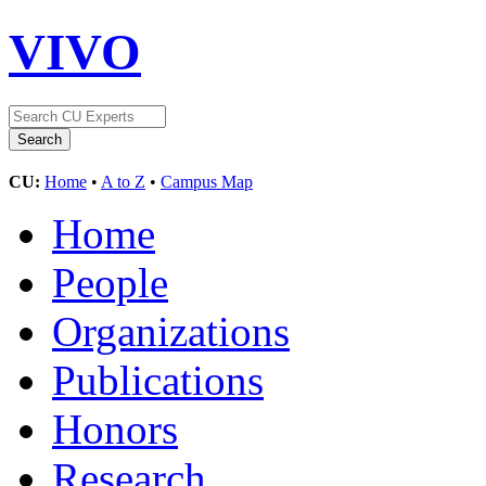
VIVO
CU:
Home
•
A to Z
•
Campus Map
Home
People
Organizations
Publications
Honors
Research