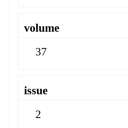
volume
37
issue
2