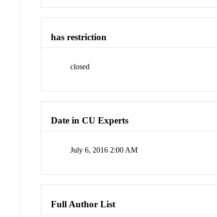
has restriction
closed
Date in CU Experts
July 6, 2016 2:00 AM
Full Author List