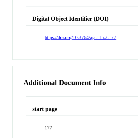
Digital Object Identifier (DOI)
https://doi.org/10.3764/aja.115.2.177
Additional Document Info
start page
177