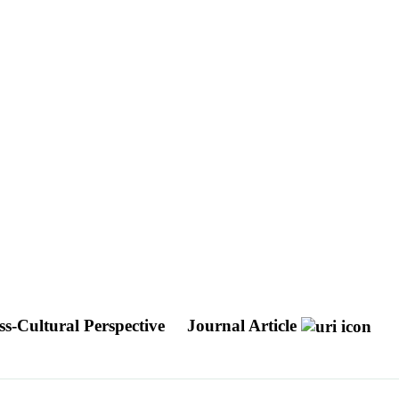
ss-Cultural Perspective
Journal Article