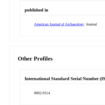
published in
American Journal of Archaeology
Journal
Other Profiles
International Standard Serial Number (I
0002-9114