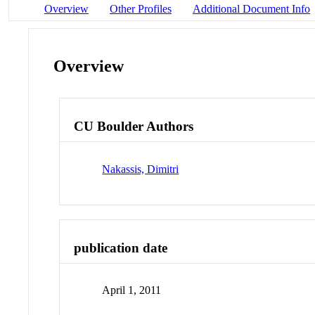
Overview
Other Profiles
Additional Document Info
Overview
CU Boulder Authors
Nakassis, Dimitri
publication date
April 1, 2011