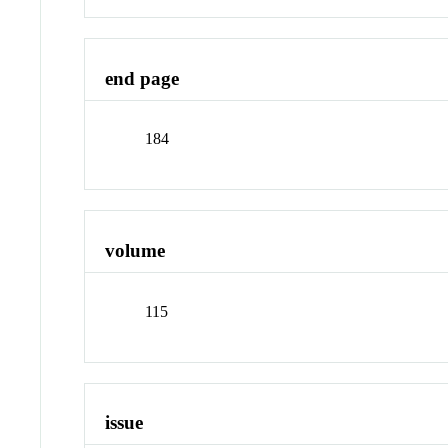
end page
184
volume
115
issue