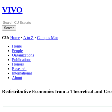
VIVO
CU:
Home
•
A to Z
•
Campus Map
Home
People
Organizations
Publications
Honors
Research
International
About
Redistributive Economies from a Theoretical and Cro