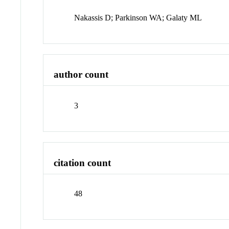
Nakassis D; Parkinson WA; Galaty ML
author count
3
citation count
48