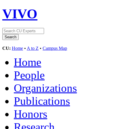
VIVO
CU:
Home
•
A to Z
•
Campus Map
Home
People
Organizations
Publications
Honors
Research