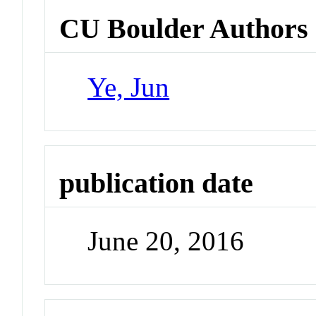
CU Boulder Authors
Ye, Jun
publication date
June 20, 2016