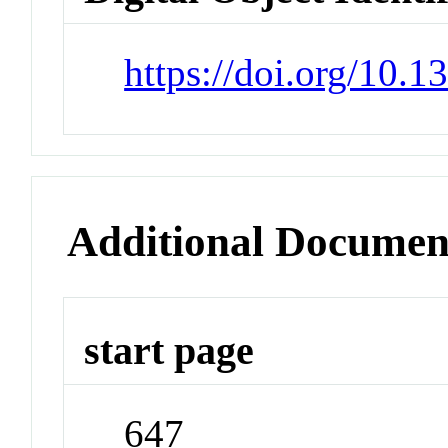
https://doi.org/10.1
Additional Documen
start page
647