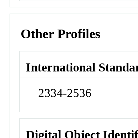
Other Profiles
International Standa
2334-2536
Digital Object Identi