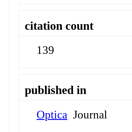
citation count
139
published in
Optica
Journal