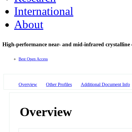
International
About
High-performance near- and mid-infrared crystalline
Best Open Access
Overview
Other Profiles
Additional Document Info
Overview