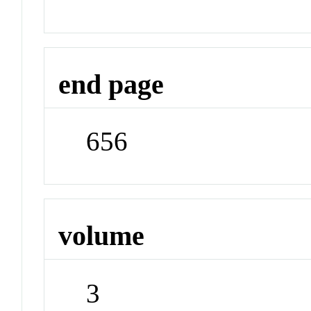
end page
656
volume
3