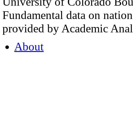
University of Colorado Bou
Fundamental data on nationa
provided by Academic Analy
About