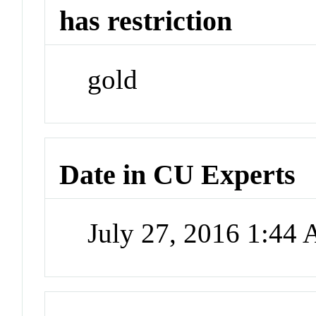
has restriction
gold
Date in CU Experts
July 27, 2016 1:44