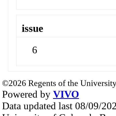
issue
6
©2026 Regents of the University
Powered by
VIVO
Data updated last 08/09/2