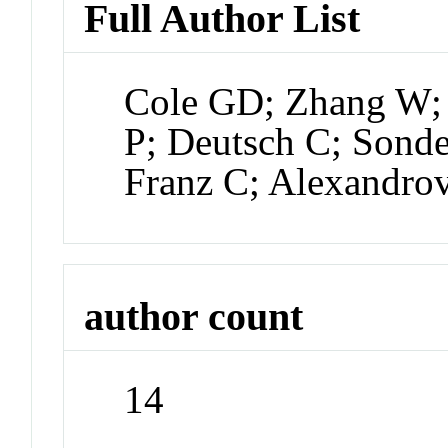
Full Author List
Cole GD; Zhang W; 
P; Deutsch C; Sonde
Franz C; Alexandro
author count
14