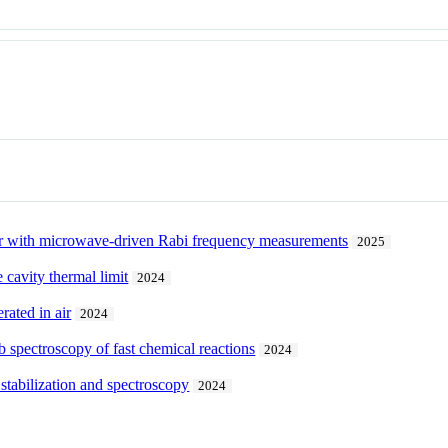
r with microwave-driven Rabi frequency measurements
2025
cavity thermal limit
2024
rated in air
2024
 spectroscopy of fast chemical reactions
2024
 stabilization and spectroscopy
2024