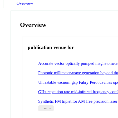
Overview
Overview
publication venue for
Accurate vector optically pumped magnetomete
Photonic millimeter-wave generation beyond the 
Ultrastable vacuum-gap Fabry-Perot cavities ope
GHz repetition rate mid-infrared frequency comb
Synthetic FM triplet for AM-free precision laser
... more