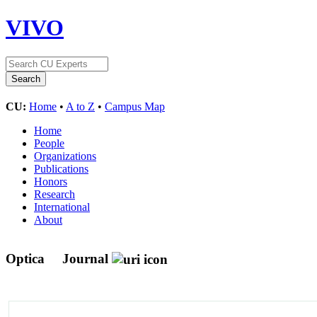
VIVO
CU:
Home
•
A to Z
•
Campus Map
Home
People
Organizations
Publications
Honors
Research
International
About
Optica
Journal