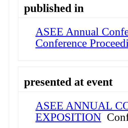
published in
ASEE Annual Confer
Conference Proceed
presented at event
ASEE ANNUAL C
EXPOSITION
Conf