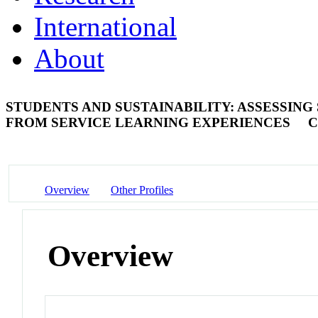
International
About
STUDENTS AND SUSTAINABILITY: ASSESSING
FROM SERVICE LEARNING EXPERIENCES
C
Overview
Other Profiles
Overview