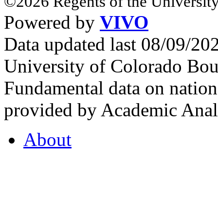
©2026 Regents of the University
Powered by
VIVO
Data updated last 08/09/2
University of Colorado Bou
Fundamental data on nationa
provided by Academic Analy
About