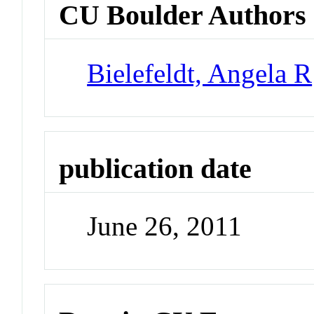
CU Boulder Authors
Bielefeldt, Angela R
publication date
June 26, 2011