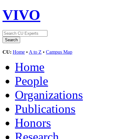
VIVO
CU:
Home
•
A to Z
•
Campus Map
Home
People
Organizations
Publications
Honors
Research