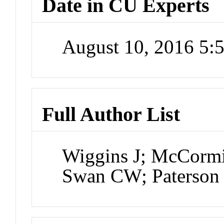
Date in CU Experts
August 10, 2016 5
Full Author List
Wiggins J; McCormi
Swan CW; Paterson