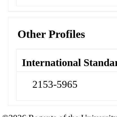
Other Profiles
International Standa
2153-5965