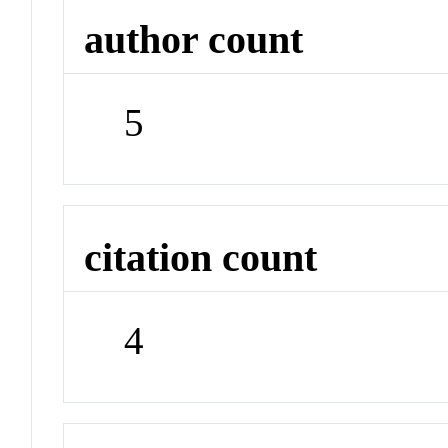
author count
5
citation count
4