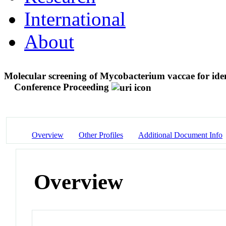
International
About
Molecular screening of Mycobacterium vaccae for ide
Conference Proceeding
Overview
Other Profiles
Additional Document Info
Overview