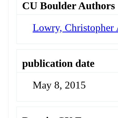
CU Boulder Authors
Lowry, Christopher 
publication date
May 8, 2015