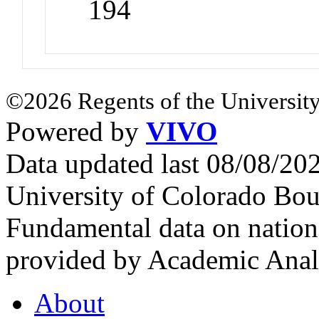
194
©2026 Regents of the University
Powered by
VIVO
Data updated last 08/08/2
University of Colorado Bou
Fundamental data on nationa
provided by Academic Analy
About