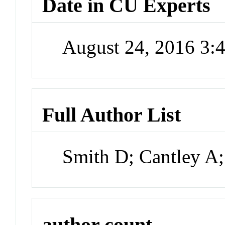
Date in CU Experts
August 24, 2016 3
Full Author List
Smith D; Cantley A;
author count