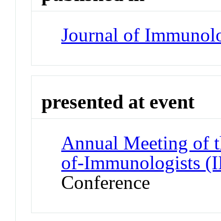
Journal of Immunol
presented at event
Annual Meeting of t
of-Immunologist
Conference