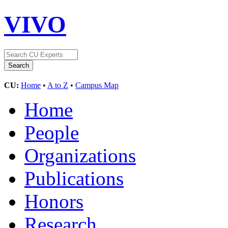
VIVO
CU:
Home
•
A to Z
•
Campus Map
Home
People
Organizations
Publications
Honors
Research