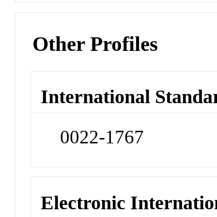
Other Profiles
International Standa
0022-1767
Electronic Internatio