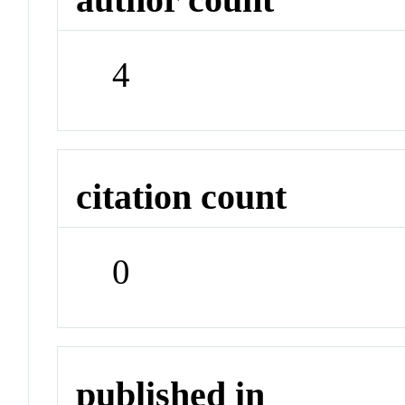
4
citation count
0
published in