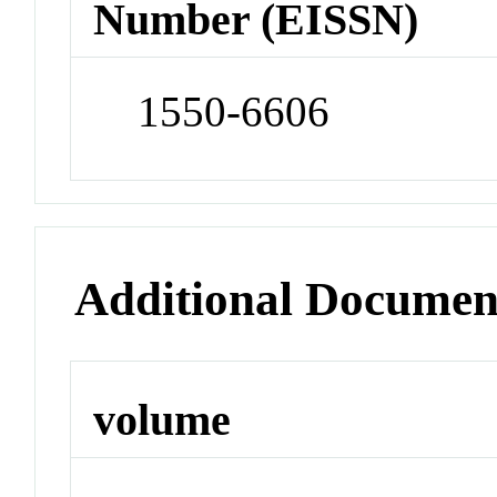
Number (EISSN)
1550-6606
Additional Documen
volume