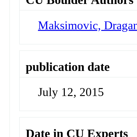
Maksimovic, Draga
publication date
July 12, 2015
Date in CU Experts