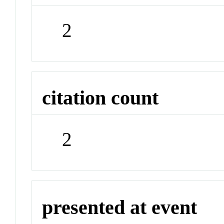
2
citation count
2
presented at event