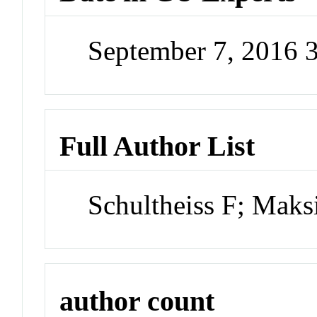
September 7, 2016 
Full Author List
Schultheiss F; Mak
author count