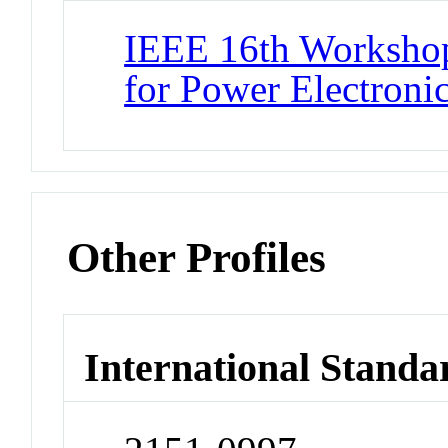
IEEE 16th Workshop
for Power Electron
Other Profiles
International Standa