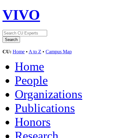
VIVO
CU:
Home
•
A to Z
•
Campus Map
Home
People
Organizations
Publications
Honors
Research