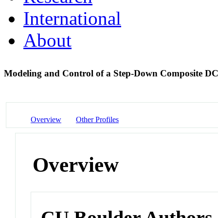
International
About
Modeling and Control of a Step-Down Composite D
Overview
Other Profiles
Overview
CU Boulder Authors