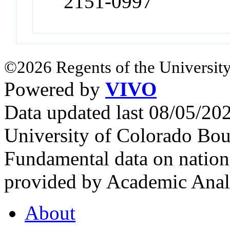
2151-0997
©2026 Regents of the University
Powered by
VIVO
Data updated last 08/05/2
University of Colorado Bou
Fundamental data on nationa
provided by Academic Analy
About