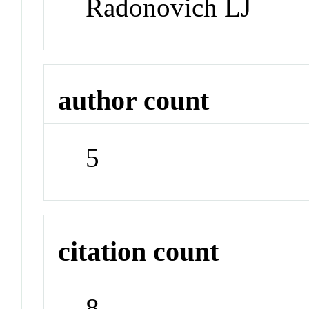
Radonovich LJ
author count
5
citation count
8