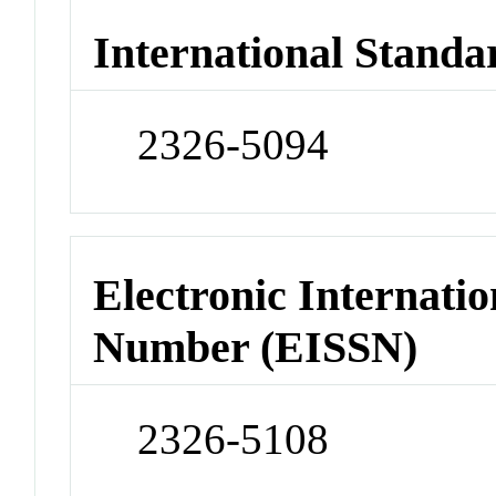
International Standa
2326-5094
Electronic Internatio
Number (EISSN)
2326-5108