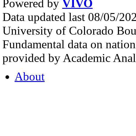
Powered by
VIVO
Data updated last 08/05/2
University of Colorado Bou
Fundamental data on nationa
provided by Academic Analy
About