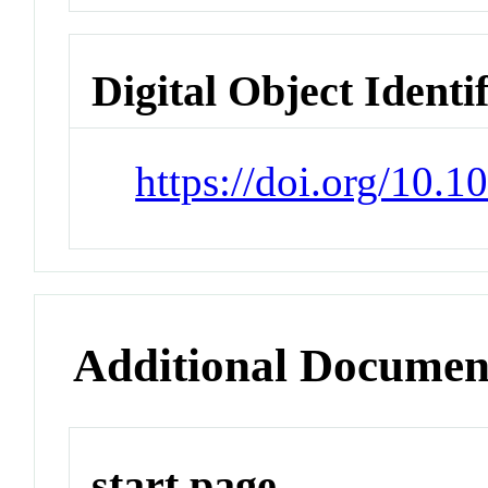
Digital Object Identi
https://doi.org/10.
Additional Documen
start page