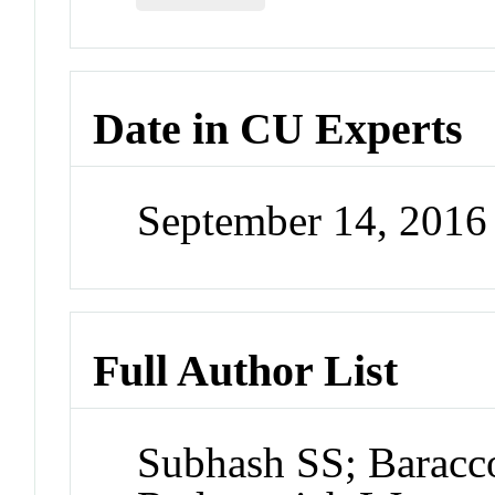
Date in CU Experts
September 14, 201
Full Author List
Subhash SS; Baracco