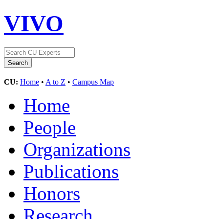
VIVO
CU:
Home
•
A to Z
•
Campus Map
Home
People
Organizations
Publications
Honors
Research