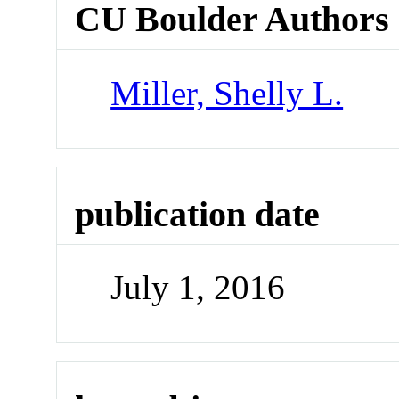
CU Boulder Authors
Miller, Shelly L.
publication date
July 1, 2016