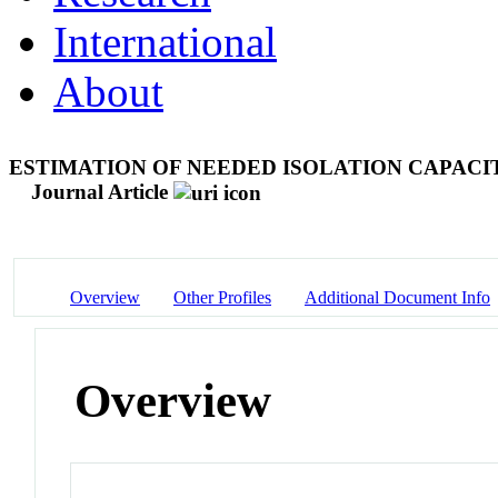
International
About
ESTIMATION OF NEEDED ISOLATION CAPACI
Journal Article
Overview
Other Profiles
Additional Document Info
Overview