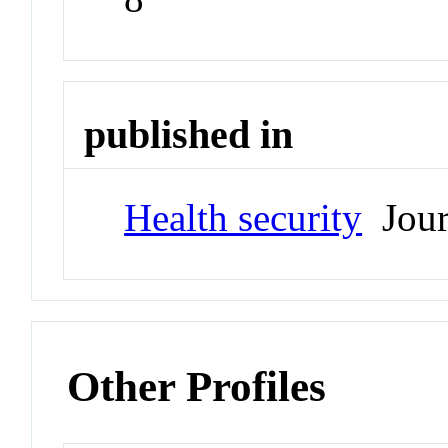
published in
Health security
Jour
Other Profiles