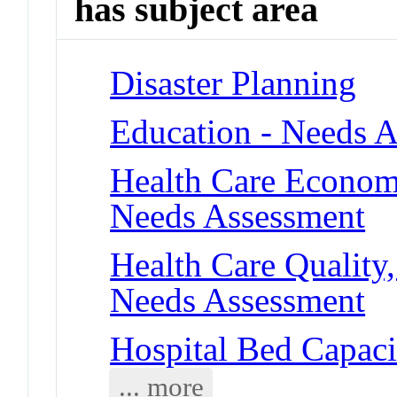
has subject area
Disaster Planning
Education - Needs 
Health Care Economi
Needs Assessment
Health Care Quality,
Needs Assessment
Hospital Bed Capaci
... more