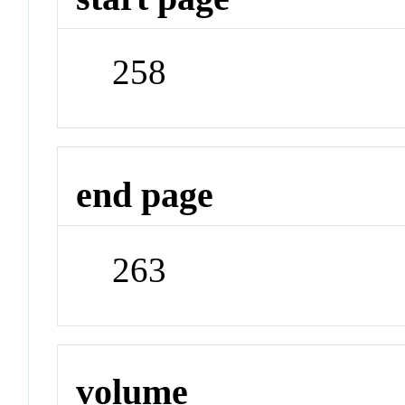
258
end page
263
volume