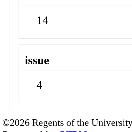
14
issue
4
©2026 Regents of the University