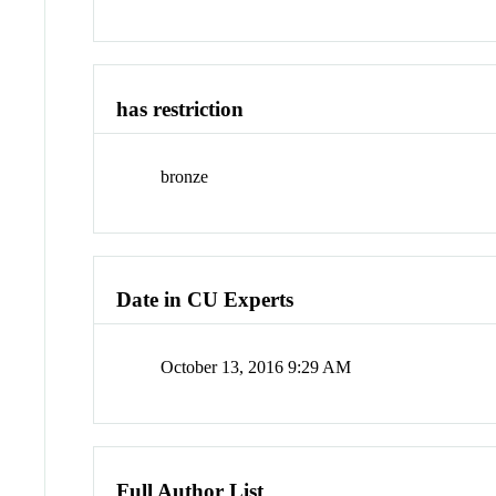
has restriction
bronze
Date in CU Experts
October 13, 2016 9:29 AM
Full Author List