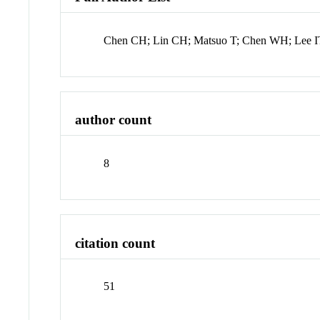
Chen CH; Lin CH; Matsuo T; Chen WH; Lee IT
author count
8
citation count
51