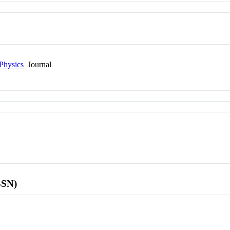
Physics
Journal
SSN)