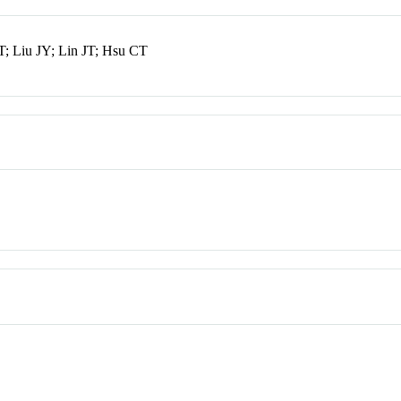
; Liu JY; Lin JT; Hsu CT