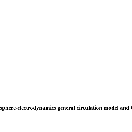
nosphere-electrodynamics general circulation model 