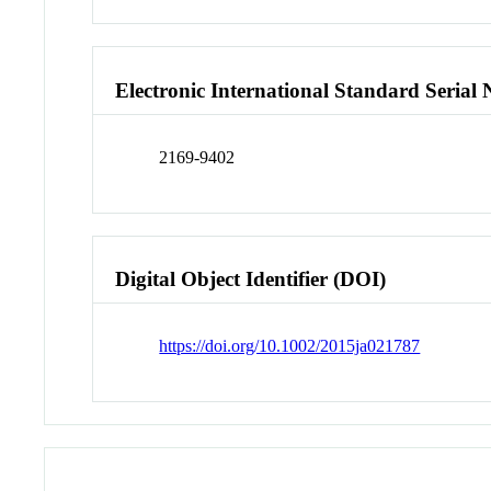
Electronic International Standard Seria
2169-9402
Digital Object Identifier (DOI)
https://doi.org/10.1002/2015ja021787