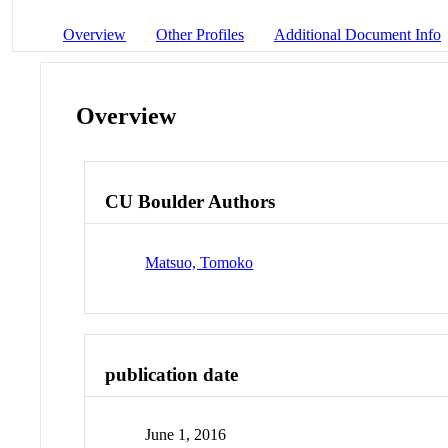
Overview
Other Profiles
Additional Document Info
Overview
CU Boulder Authors
Matsuo, Tomoko
publication date
June 1, 2016