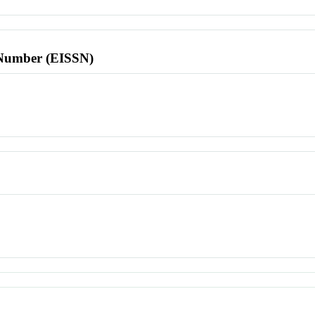
l Number (EISSN)