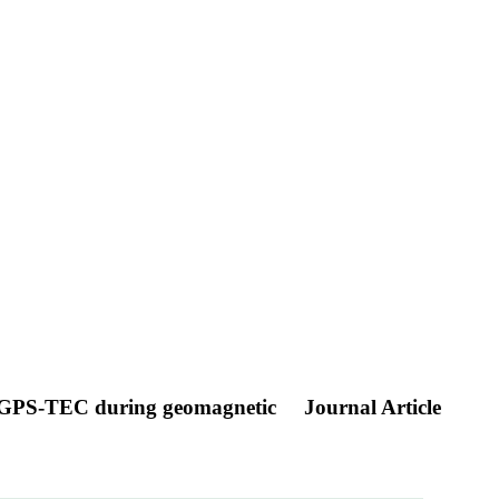
and GPS-TEC during geomagnetic
Journal Article