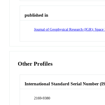
published in
Journal of Geophysical Research (JGR): Space 
Other Profiles
International Standard Serial Number (I
2169-9380