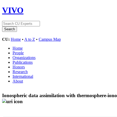
VIVO
CU:
Home
•
A to Z
•
Campus Map
Home
People
Organizations
Publications
Honors
Research
International
About
Ionospheric data assimilation with thermosphere-io