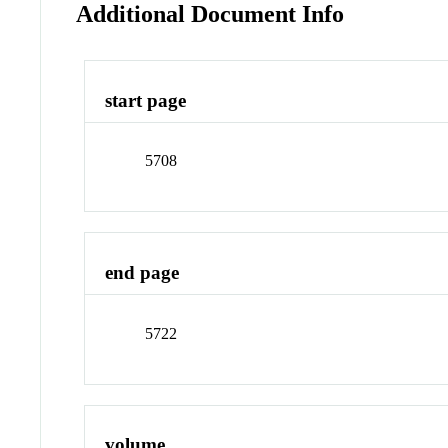
Additional Document Info
start page
5708
end page
5722
volume