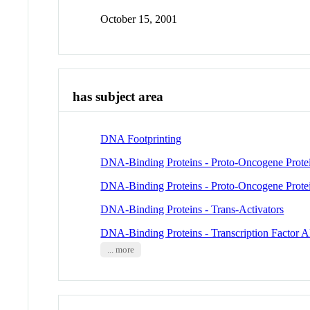
October 15, 2001
has subject area
DNA Footprinting
DNA-Binding Proteins - Proto-Oncogene Protei
DNA-Binding Proteins - Proto-Oncogene Protei
DNA-Binding Proteins - Trans-Activators
DNA-Binding Proteins - Transcription Factor 
... more