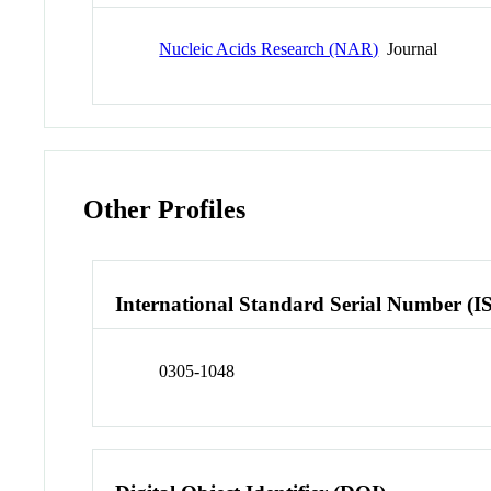
Nucleic Acids Research (NAR)
Journal
Other Profiles
International Standard Serial Number (I
0305-1048