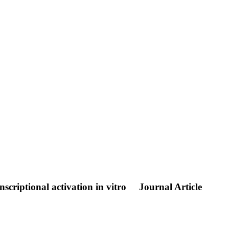
scriptional activation in vitro
Journal Article