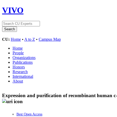
VIVO
CU:
Home
•
A to Z
•
Campus Map
Home
People
Organizations
Publications
Honors
Research
International
About
Expression and purification of recombinant human c-F
Best Open Access