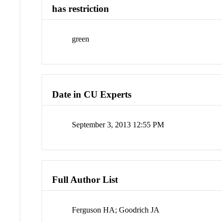
has restriction
green
Date in CU Experts
September 3, 2013 12:55 PM
Full Author List
Ferguson HA; Goodrich JA