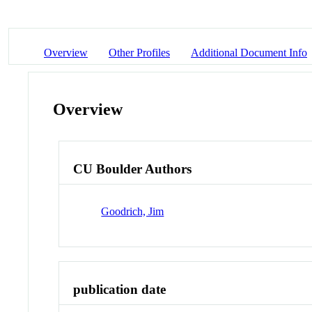
Overview
Other Profiles
Additional Document Info
Overview
CU Boulder Authors
Goodrich, Jim
publication date