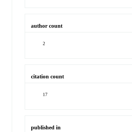
author count
2
citation count
17
published in