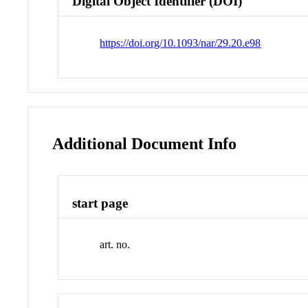
Digital Object Identifier (DOI)
https://doi.org/10.1093/nar/29.20.e98
Additional Document Info
start page
art. no.