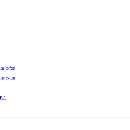
ns c-fos
ns c-jun
AP-1