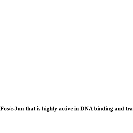
os/c-Jun that is highly active in DNA binding and tran