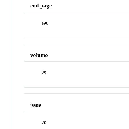
end page
e98
volume
29
issue
20