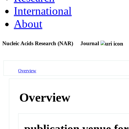
International
About
Nucleic Acids Research (NAR)
Journal
Overview
Overview
publication venue for