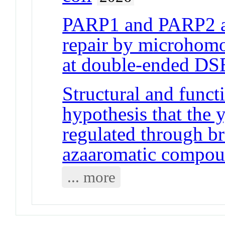
PARP1 and PARP2 a
repair by microhom
at double-ended DS
Structural and funct
hypothesis that the 
regulated through br
azaaromatic compo
... more