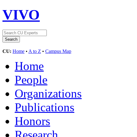
VIVO
CU:
Home
•
A to Z
•
Campus Map
Home
People
Organizations
Publications
Honors
Research