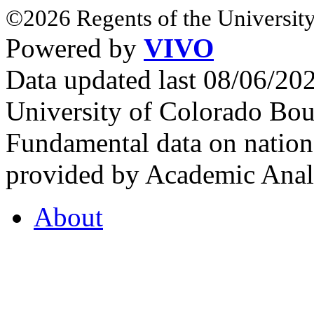
©2026 Regents of the University
Powered by
VIVO
Data updated last 08/06/2
University of Colorado Bou
Fundamental data on nationa
provided by Academic Analy
About