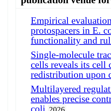
Empirical evaluation
protospacers in E. c
functionality and r
Single-molecule tra
cells reveals its cel
redistribution upon 
Multilayered regul
enables precise cont
coli
2026