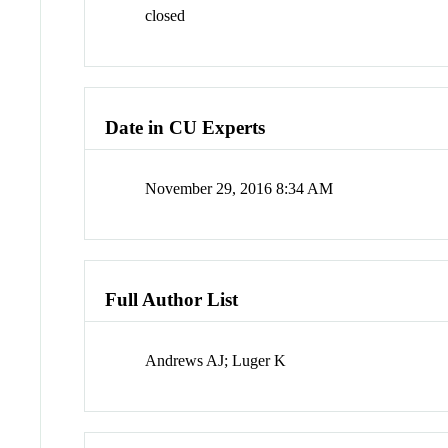
closed
Date in CU Experts
November 29, 2016 8:34 AM
Full Author List
Andrews AJ; Luger K