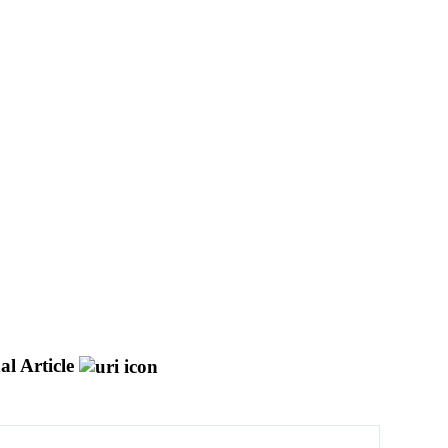
al Article