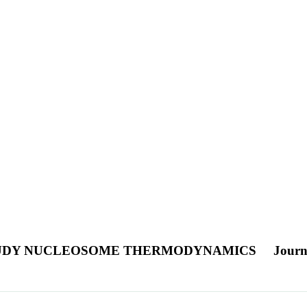
STUDY NUCLEOSOME THERMODYNAMICS
Journ