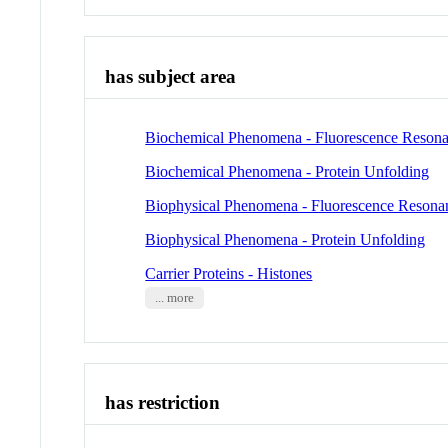
has subject area
Biochemical Phenomena - Fluorescence Resona
Biochemical Phenomena - Protein Unfolding
Biophysical Phenomena - Fluorescence Resona
Biophysical Phenomena - Protein Unfolding
Carrier Proteins - Histones
... more
has restriction