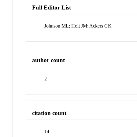
Full Editor List
Johnson ML; Holt JM; Ackers GK
author count
2
citation count
14