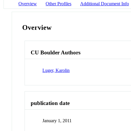
Overview
Other Profiles
Additional Document Info
Overview
CU Boulder Authors
Luger, Karolin
publication date
January 1, 2011