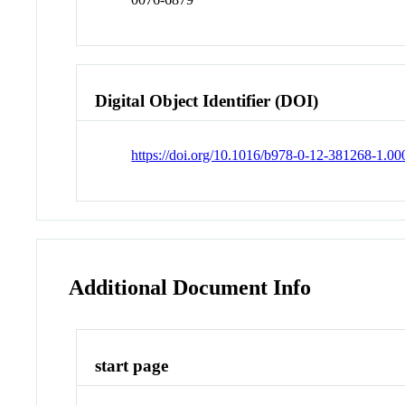
Digital Object Identifier (DOI)
https://doi.org/10.1016/b978-0-12-381268-1.00
Additional Document Info
start page