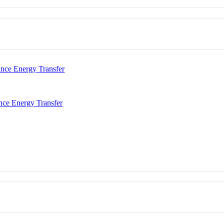
nce Energy Transfer
nce Energy Transfer