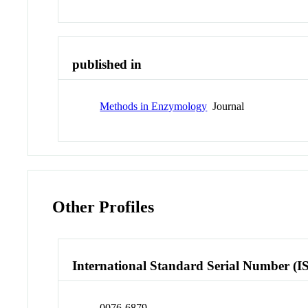
published in
Methods in Enzymology
Journal
Other Profiles
International Standard Serial Number (I
0076-6879