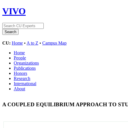
VIVO
CU:
Home
•
A to Z
•
Campus Map
Home
People
Organizations
Publications
Honors
Research
International
About
A COUPLED EQUILIBRIUM APPROACH TO 