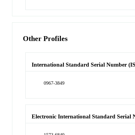
Other Profiles
International Standard Serial Number (I
0967-3849
Electronic International Standard Seria
1573-6849