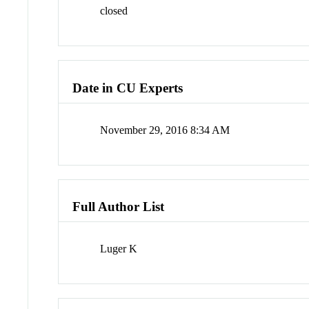
closed
Date in CU Experts
November 29, 2016 8:34 AM
Full Author List
Luger K