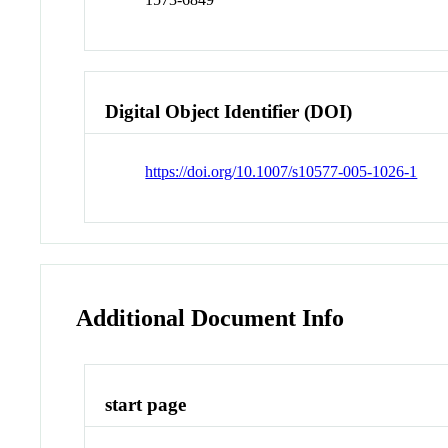
Digital Object Identifier (DOI)
https://doi.org/10.1007/s10577-005-1026-1
Additional Document Info
start page