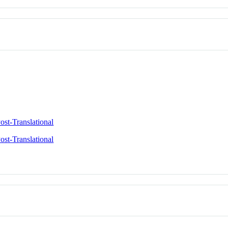
ost-Translational
ost-Translational