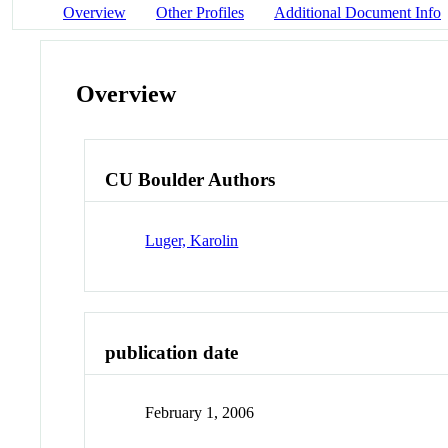
Overview
Other Profiles
Additional Document Info
Overview
CU Boulder Authors
Luger, Karolin
publication date
February 1, 2006