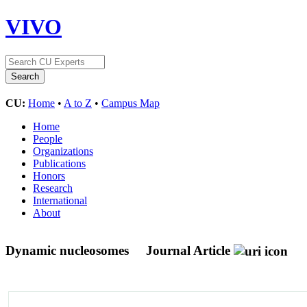
VIVO
CU:
Home
•
A to Z
•
Campus Map
Home
People
Organizations
Publications
Honors
Research
International
About
Dynamic nucleosomes
Journal Article