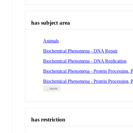
has subject area
Animals
Biochemical Phenomena - DNA Repair
Biochemical Phenomena - DNA Replication
Biochemical Phenomena - Protein Processing, P
Biochemical Phenomena - Protein Processing, P
... more
has restriction