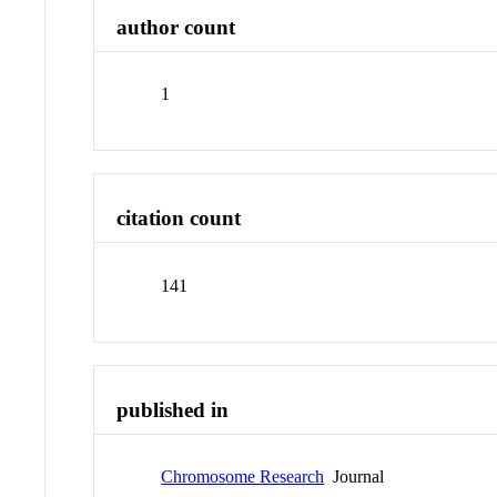
author count
1
citation count
141
published in
Chromosome Research
Journal