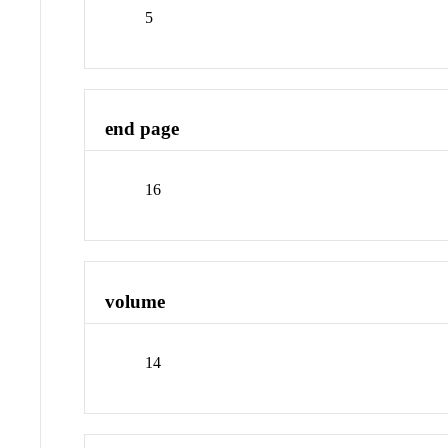
5
end page
16
volume
14