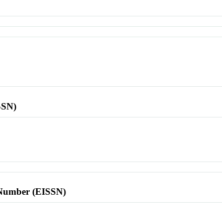
SSN)
l Number (EISSN)