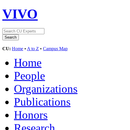
VIVO
CU:
Home
•
A to Z
•
Campus Map
Home
People
Organizations
Publications
Honors
Research