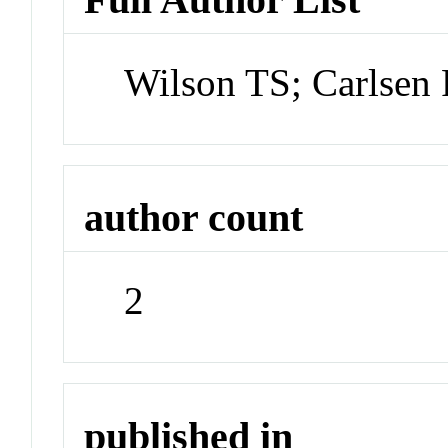
Wilson TS; Carlsen
author count
2
published in