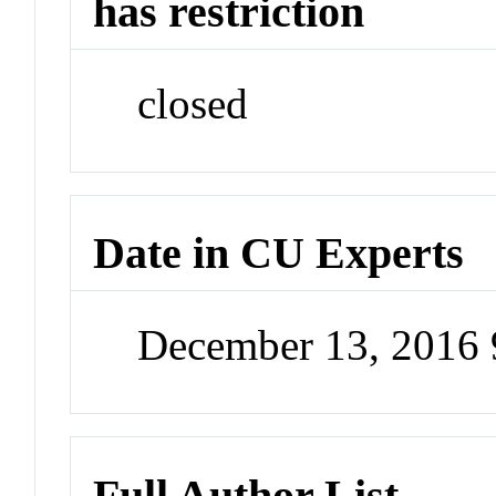
has restriction
closed
Date in CU Experts
December 13, 2016
Full Author List