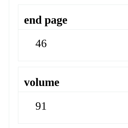
end page
46
volume
91