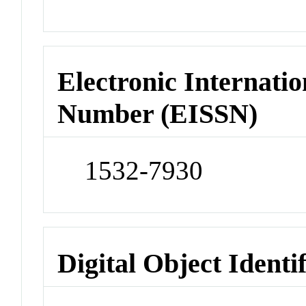
Electronic Internatio
Number (EISSN)
1532-7930
Digital Object Identi