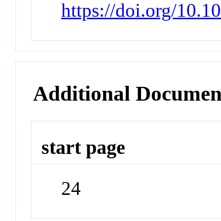
https://doi.org/10
Additional Documen
start page
24