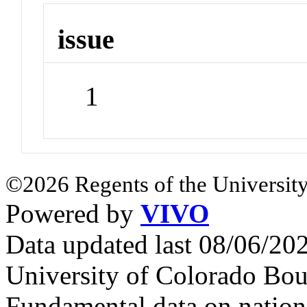
issue
1
©2026 Regents of the University
Powered by
VIVO
Data updated last 08/06/2
University of Colorado Bou
Fundamental data on nationa