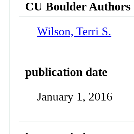
CU Boulder Authors
Wilson, Terri S.
publication date
January 1, 2016