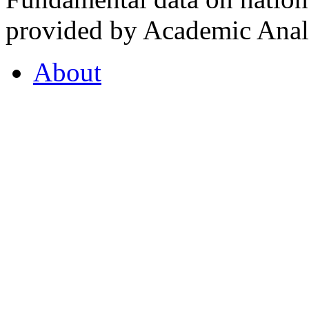
provided by Academic Analy
About