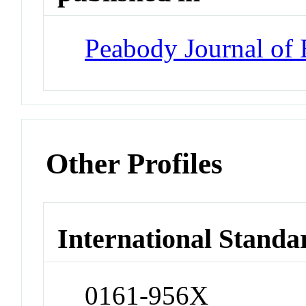
Peabody Journal of 
Other Profiles
International Standa
0161-956X