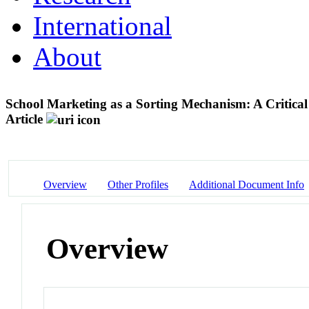
International
About
School Marketing as a Sorting Mechanism: A Critical
Article
Overview
Other Profiles
Additional Document Info
Overview