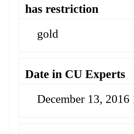
has restriction
gold
Date in CU Experts
December 13, 2016