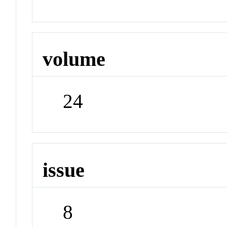
volume
24
issue
8