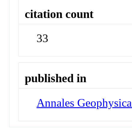
citation count
33
published in
Annales Geophysica