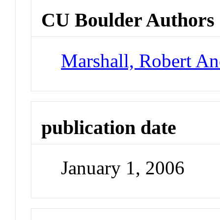
CU Boulder Authors
Marshall, Robert A
publication date
January 1, 2006