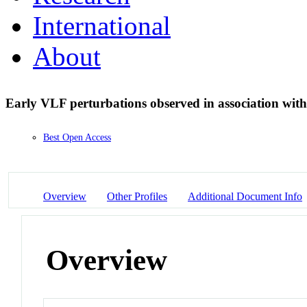
International
About
Early VLF perturbations observed in association with
Best Open Access
Overview
Other Profiles
Additional Document Info
Overview