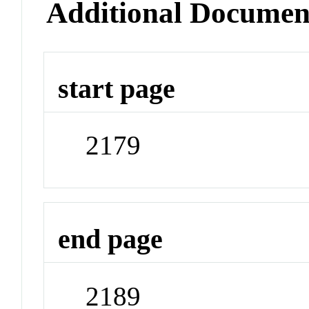
Additional Documen
start page
2179
end page
2189