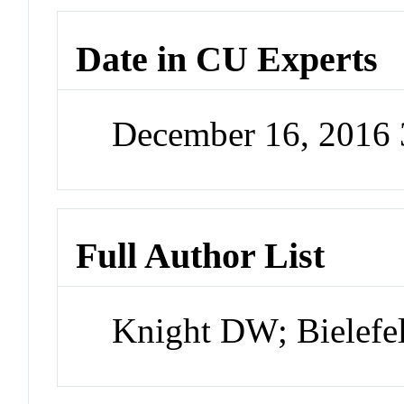
Date in CU Experts
December 16, 2016
Full Author List
Knight DW; Bielefe