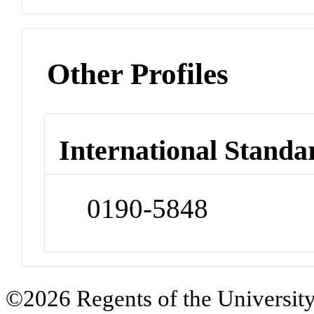
Other Profiles
International Standa
0190-5848
©2026 Regents of the University