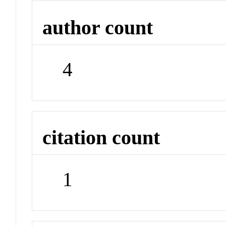
author count
4
citation count
1