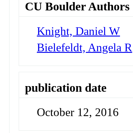
CU Boulder Authors
Knight, Daniel W
Bielefeldt, Angela R
publication date
October 12, 2016