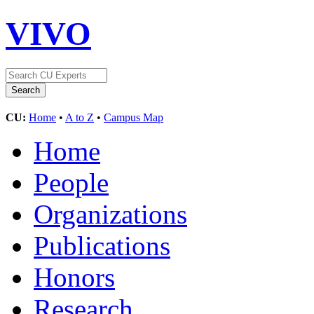
VIVO
CU:
Home
•
A to Z
•
Campus Map
Home
People
Organizations
Publications
Honors
Research