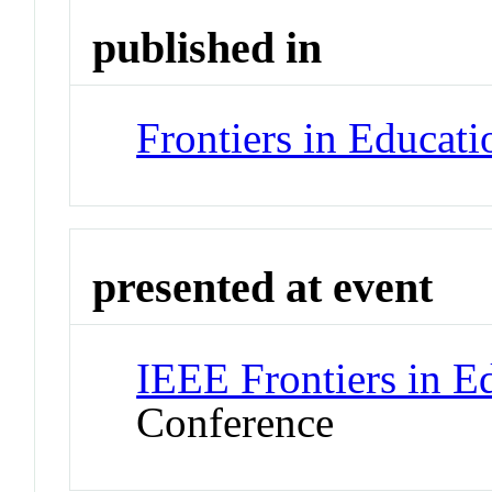
published in
Frontiers in Educat
presented at event
IEEE Frontiers in E
Conference