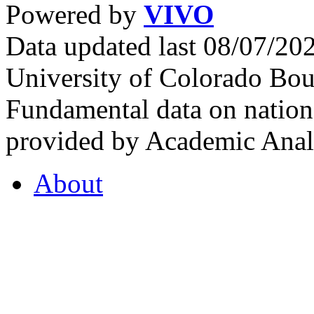
Powered by
VIVO
Data updated last 08/07/2
University of Colorado Bou
Fundamental data on nationa
provided by Academic Analy
About