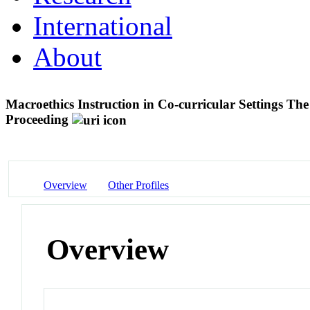
International
About
Macroethics Instruction in Co-curricular Settings T
Proceeding
Overview
Other Profiles
Overview