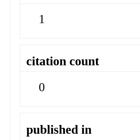
1
citation count
0
published in