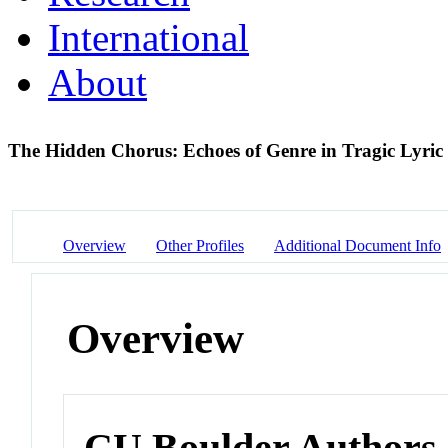
International
About
The Hidden Chorus: Echoes of Genre in Tragic Lyric
Overview
Other Profiles
Additional Document Info
Overview
CU Boulder Authors