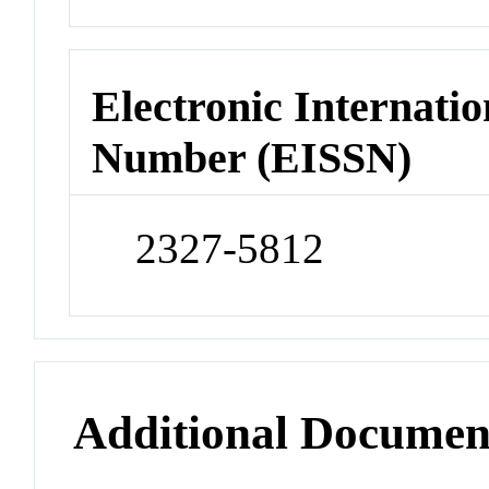
Electronic Internatio
Number (EISSN)
2327-5812
Additional Documen