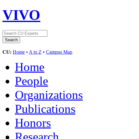
VIVO
CU:
Home
•
A to Z
•
Campus Map
Home
People
Organizations
Publications
Honors
Research