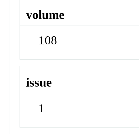
volume
108
issue
1