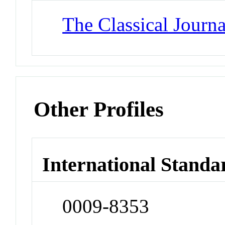
The Classical Journa
Other Profiles
International Standa
0009-8353