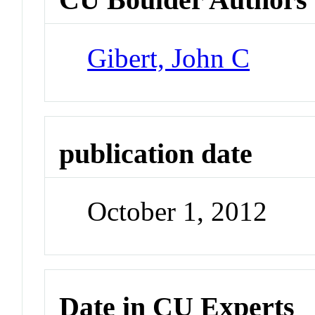
Gibert, John C
publication date
October 1, 2012
Date in CU Experts