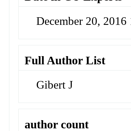
December 20, 2016
Full Author List
Gibert J
author count