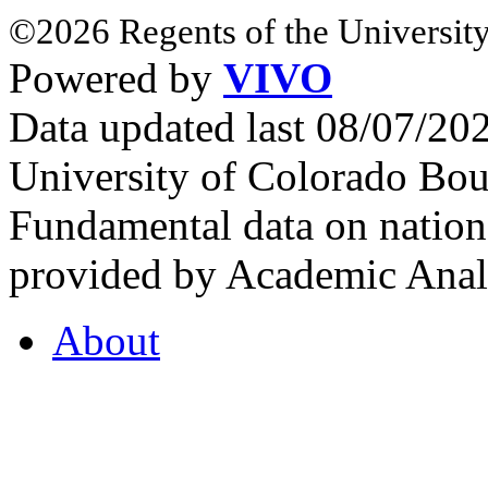
©2026 Regents of the University
Powered by
VIVO
Data updated last 08/07/2
University of Colorado Bou
Fundamental data on nationa
provided by Academic Analy
About