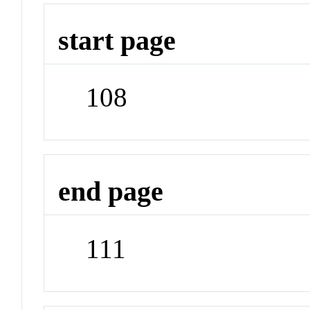
start page
108
end page
111