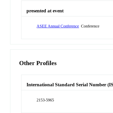
presented at event
ASEE Annual Conference
Conference
Other Profiles
International Standard Serial Number (I
2153-5965