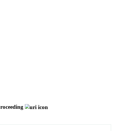
roceeding