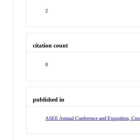
2
citation count
0
published in
ASEE Annual Conference and Exposition, Conf