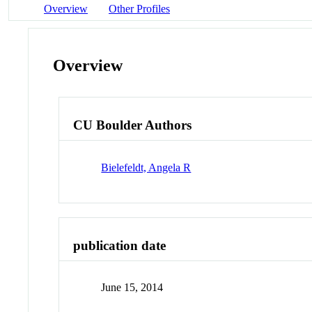
Overview
Other Profiles
Overview
CU Boulder Authors
Bielefeldt, Angela R
publication date
June 15, 2014