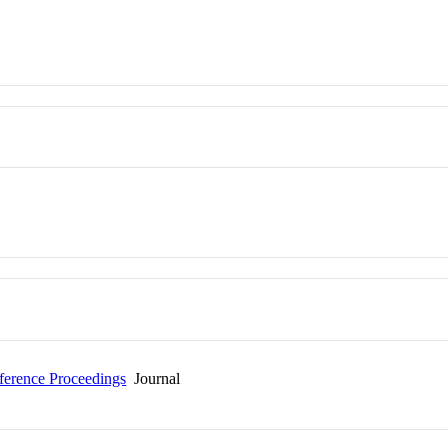
erence Proceedings
Journal