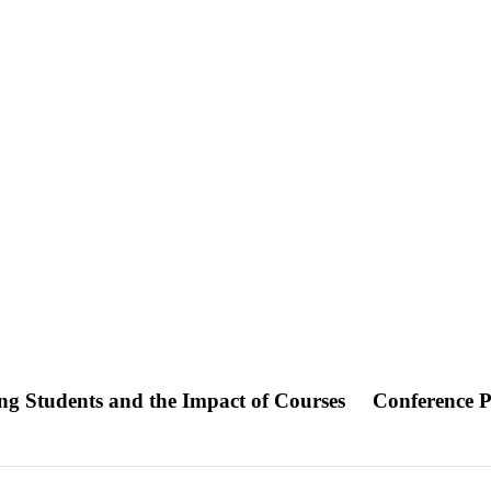
ring Students and the Impact of Courses
Conference P