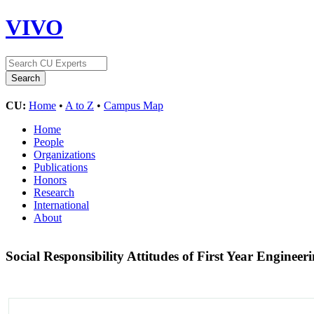
VIVO
CU:
Home
•
A to Z
•
Campus Map
Home
People
Organizations
Publications
Honors
Research
International
About
Social Responsibility Attitudes of First Year Enginee