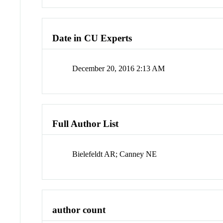
Date in CU Experts
December 20, 2016 2:13 AM
Full Author List
Bielefeldt AR; Canney NE
author count