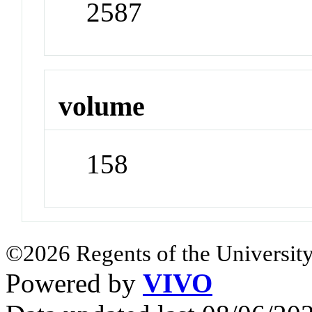
2587
volume
158
©2026 Regents of the University
Powered by
VIVO