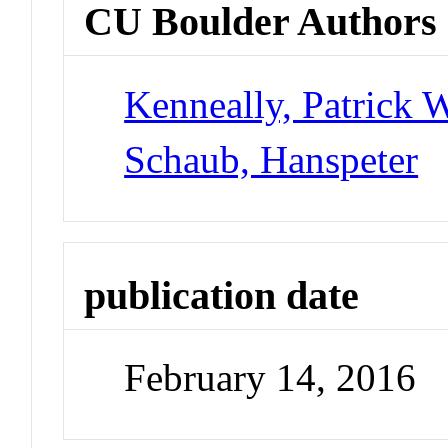
CU Boulder Authors
Kenneally, Patrick 
Schaub, Hanspeter
publication date
February 14, 2016