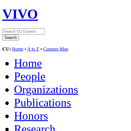
VIVO
CU:
Home
•
A to Z
•
Campus Map
Home
People
Organizations
Publications
Honors
Research