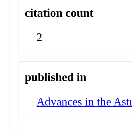
citation count
2
published in
Advances in the Ast