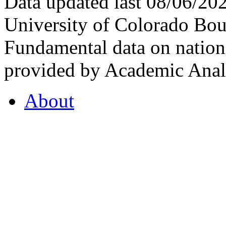
Data updated last 08/06/2
University of Colorado Bou
Fundamental data on nationa
provided by Academic Analy
About