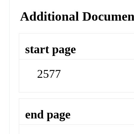
Additional Documen
start page
2577
end page