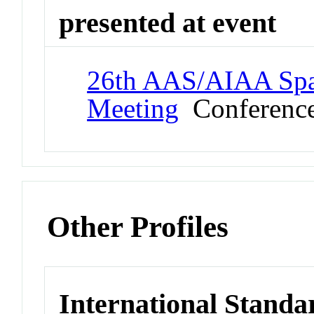
presented at event
26th AAS/AIAA Spa
Meeting
Conferenc
Other Profiles
International Standa