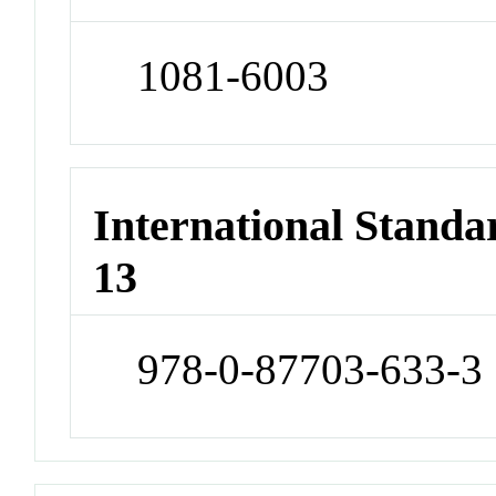
1081-6003
International Stand
13
978-0-87703-633-3