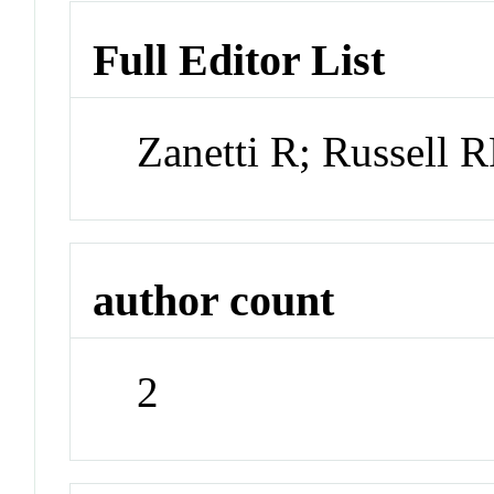
Full Editor List
Zanetti R; Russell
author count
2