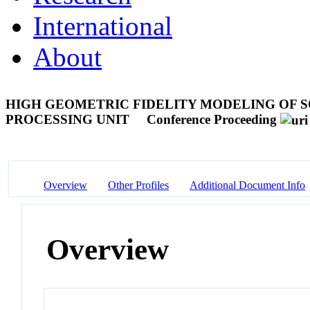
International
About
HIGH GEOMETRIC FIDELITY MODELING OF S
PROCESSING UNIT
Conference Proceeding
Overview
Other Profiles
Additional Document Info
Overview