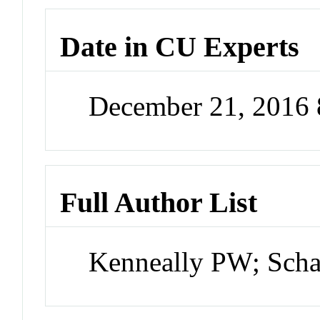
Date in CU Experts
December 21, 2016
Full Author List
Kenneally PW; Sch