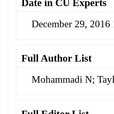
Date in CU Experts
December 29, 2016
Full Author List
Mohammadi N; Taylo
Full Editor List