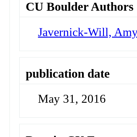
CU Boulder Authors
Javernick-Will, Am
publication date
May 31, 2016