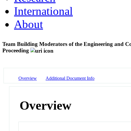
International
About
Team Building Moderators of the Engineering and C
Proceeding
Overview
Additional Document Info
Overview