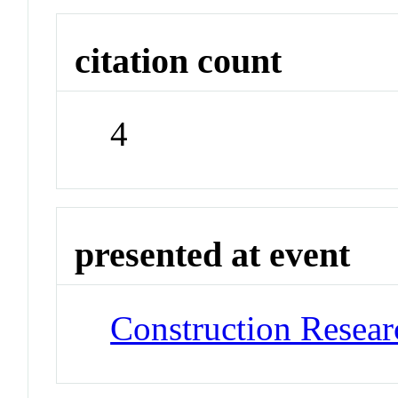
citation count
4
presented at event
Construction Resea