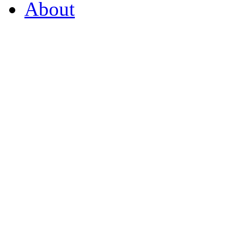
About