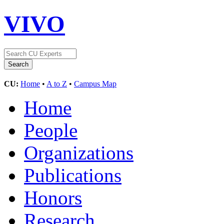
VIVO
CU:
Home
•
A to Z
•
Campus Map
Home
People
Organizations
Publications
Honors
Research