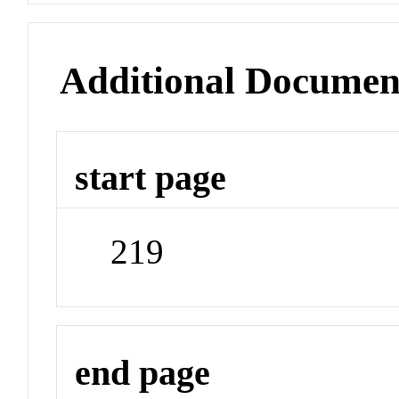
Additional Documen
start page
219
end page