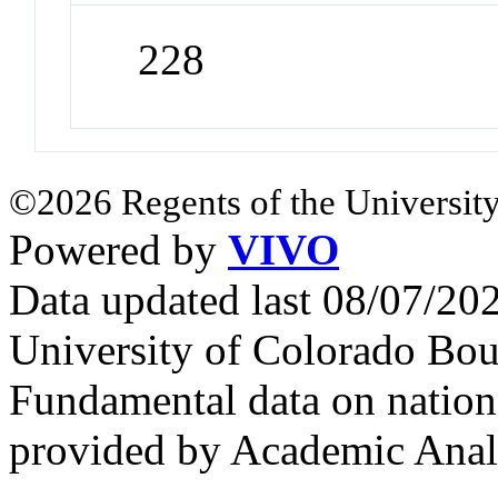
228
©2026 Regents of the University
Powered by
VIVO
Data updated last 08/07/2
University of Colorado Bou
Fundamental data on nationa
provided by Academic Analy