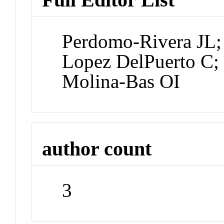
Perdomo-Rivera JL;
Lopez DelPuerto C;
Molina-Bas OI
author count
3