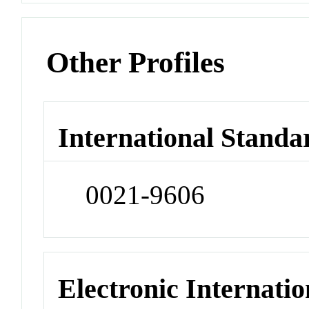
Other Profiles
International Standa
0021-9606
Electronic Internatio