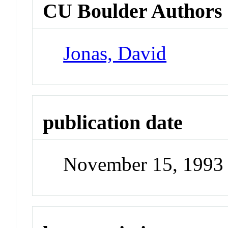
CU Boulder Authors
Jonas, David
publication date
November 15, 1993