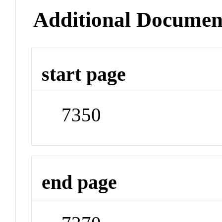
Additional Documen
start page
7350
end page