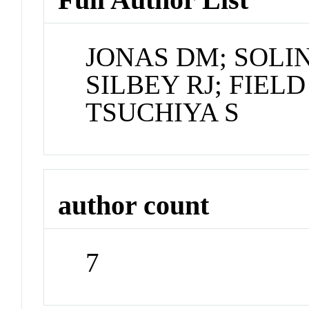
JONAS DM; SOLI
SILBEY RJ; FIEL
TSUCHIYA S
author count
7