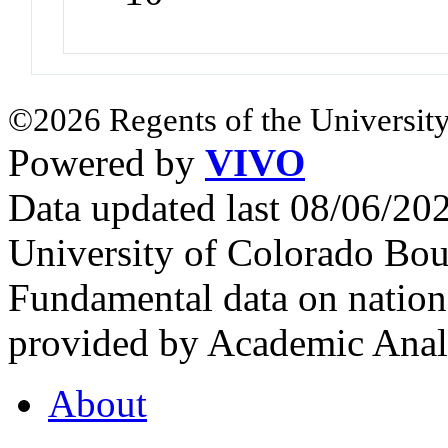
©2026 Regents of the University
Powered by
VIVO
Data updated last 08/06/2
University of Colorado Bou
Fundamental data on nationa
provided by Academic Analy
About