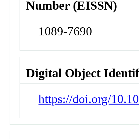
Number (EISSN)
1089-7690
Digital Object Identi
https://doi.org/10.