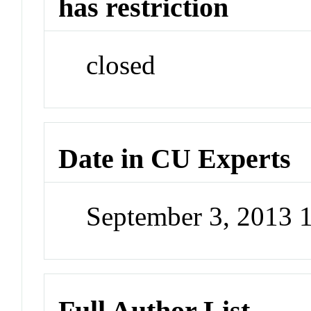
has restriction
closed
Date in CU Experts
September 3, 2013 
Full Author List