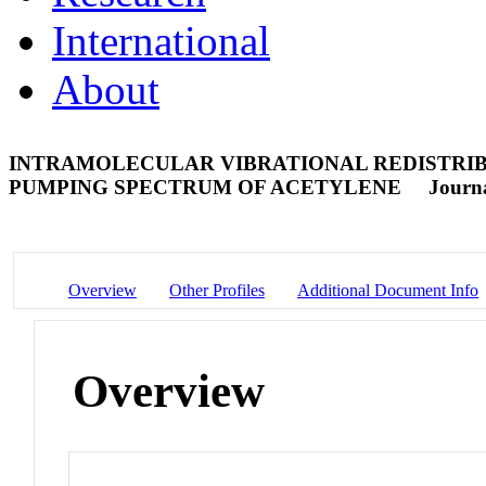
International
About
INTRAMOLECULAR VIBRATIONAL REDISTRIB
PUMPING SPECTRUM OF ACETYLENE
Journa
Overview
Other Profiles
Additional Document Info
Overview