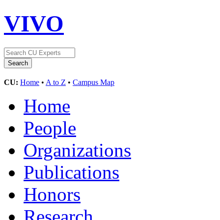
VIVO
CU:
Home
•
A to Z
•
Campus Map
Home
People
Organizations
Publications
Honors
Research