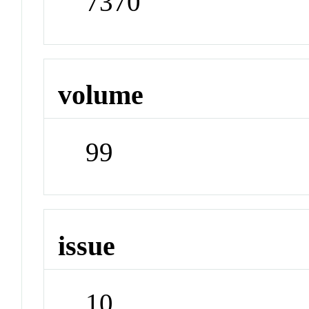
7370
volume
99
issue
10