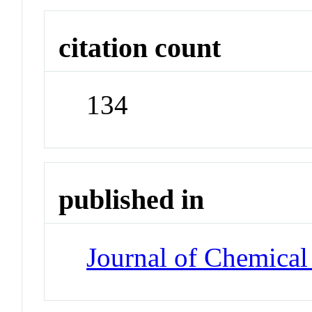
citation count
134
published in
Journal of Chemical