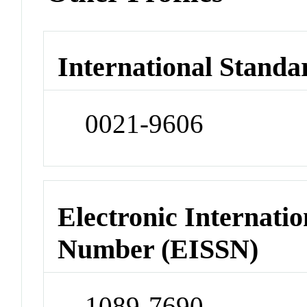
International Standa
0021-9606
Electronic Internatio
Number (EISSN)
1089-7690