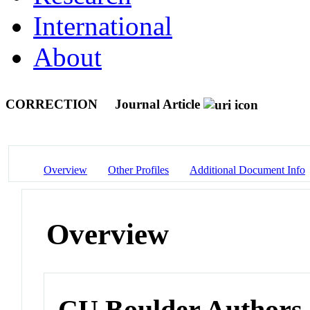
International
About
CORRECTION
Journal Article
Overview
Other Profiles
Additional Document Info
Overview
CU Boulder Authors