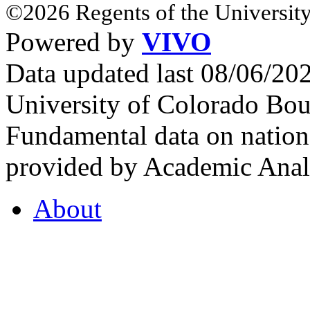
©2026 Regents of the University
Powered by
VIVO
Data updated last 08/06/2
University of Colorado Bou
Fundamental data on nationa
provided by Academic Analy
About