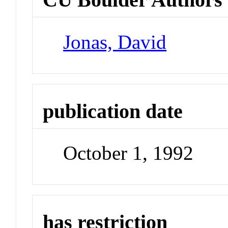
Jonas, David
publication date
October 1, 1992
has restriction