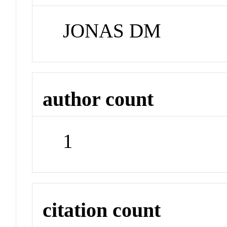
JONAS DM
author count
1
citation count