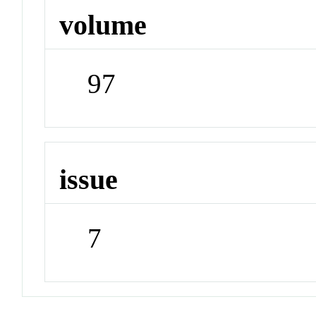
volume
97
issue
7