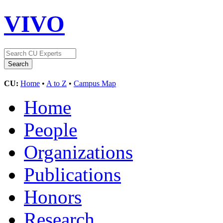
VIVO
CU:
Home
•
A to Z
•
Campus Map
Home
People
Organizations
Publications
Honors
Research