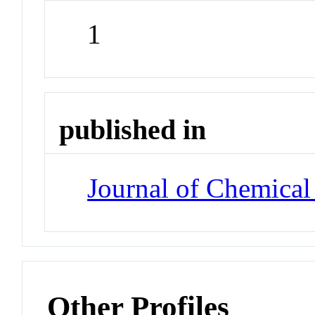
1
published in
Journal of Chemical
Other Profiles