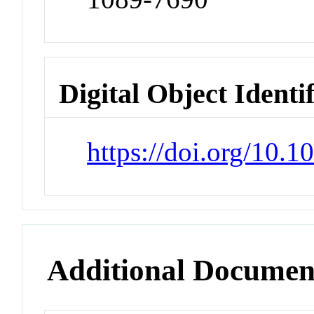
Digital Object Identi
https://doi.org/10.
Additional Documen