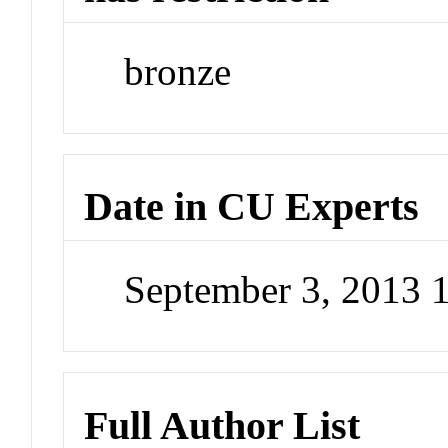
bronze
Date in CU Experts
September 3, 2013 
Full Author List