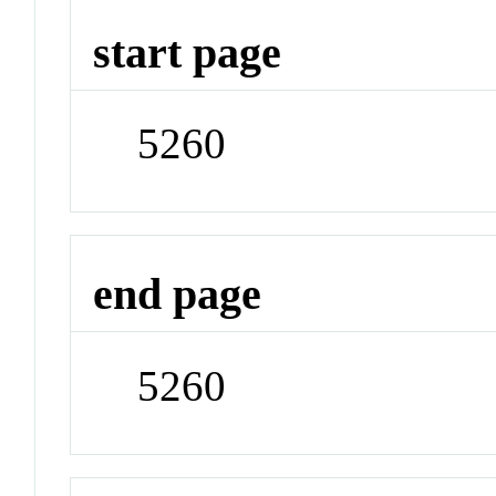
start page
5260
end page
5260