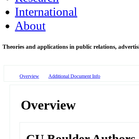
International
About
Theories and applications in public relations, adver
Overview
Additional Document Info
Overview
CU Boulder Authors