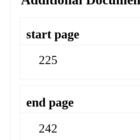
start page
225
end page
242