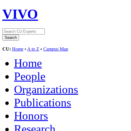
VIVO
CU:
Home
•
A to Z
•
Campus Map
Home
People
Organizations
Publications
Honors
Research