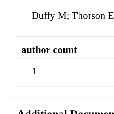
Duffy M; Thorson 
author count
1
Additional Documen