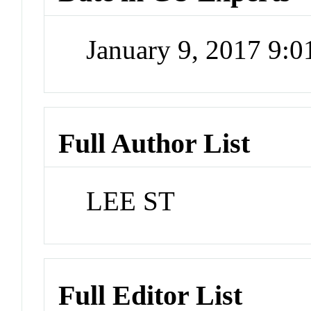
January 9, 2017 9:
Full Author List
LEE ST
Full Editor List