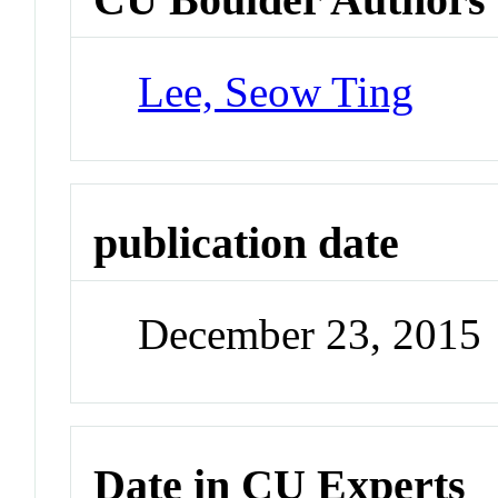
Lee, Seow Ting
publication date
December 23, 2015
Date in CU Experts