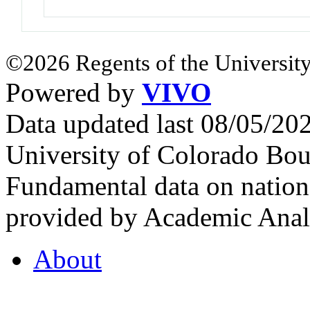
©2026 Regents of the University
Powered by
VIVO
Data updated last 08/05/2
University of Colorado Bou
Fundamental data on nationa
provided by Academic Analy
About