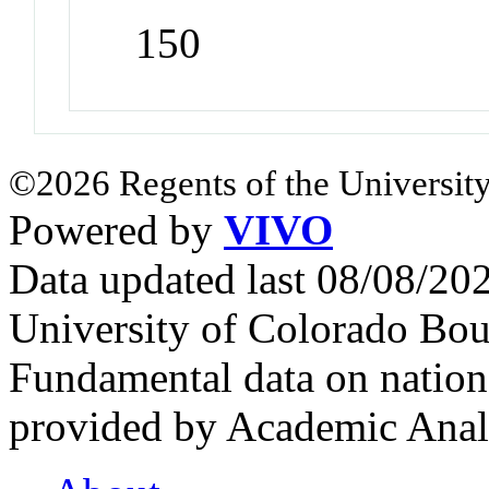
150
©2026 Regents of the University
Powered by
VIVO
Data updated last 08/08/2
University of Colorado Bou
Fundamental data on nationa
provided by Academic Analy