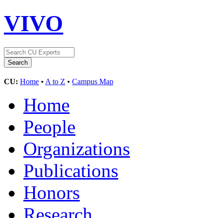
VIVO
CU:
Home
•
A to Z
•
Campus Map
Home
People
Organizations
Publications
Honors
Research