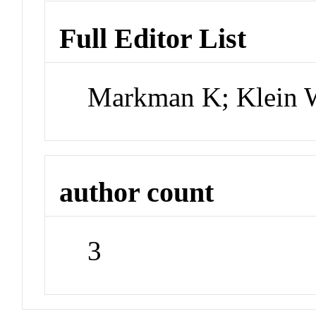
Full Editor List
Markman K; Klein 
author count
3