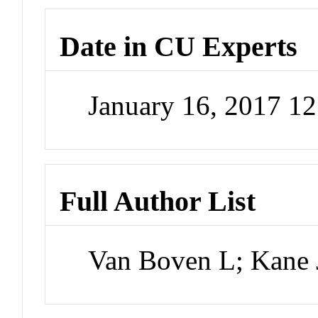
Date in CU Experts
January 16, 2017 1
Full Author List
Van Boven L; Kan