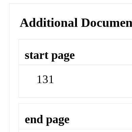
Additional Documen
start page
131
end page