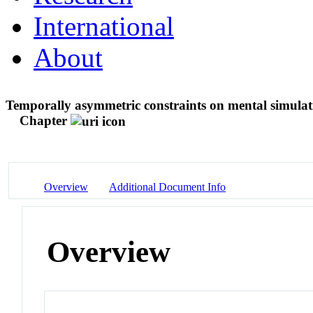
International
About
Temporally asymmetric constraints on mental simulati
Chapter
Overview
Additional Document Info
Overview