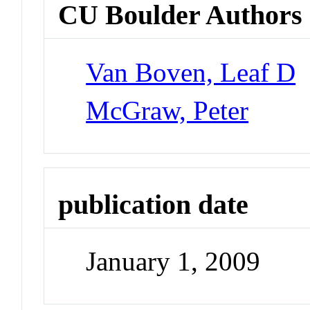
CU Boulder Authors
Van Boven, Leaf D
McGraw, Peter
publication date
January 1, 2009