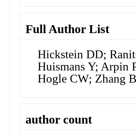
Full Author List
Hickstein DD; Ranit
Huismans Y; Arpin P
Hogle CW; Zhang 
author count