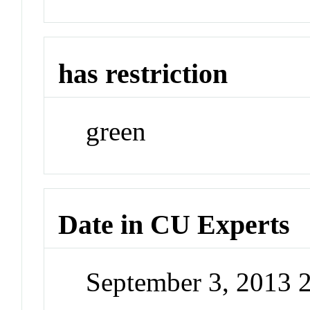
has restriction
green
Date in CU Experts
September 3, 2013 