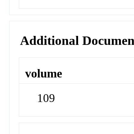
Additional Documen
volume
109