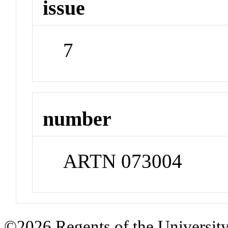
issue
7
number
ARTN 073004
©2026 Regents of the University