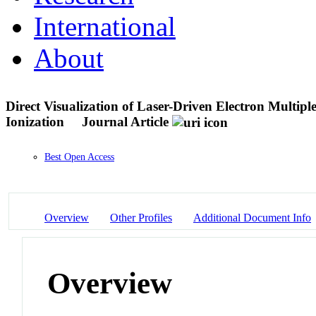
International
About
Direct Visualization of Laser-Driven Electron Multipl
Ionization
Journal Article
Best Open Access
Overview
Other Profiles
Additional Document Info
Overview