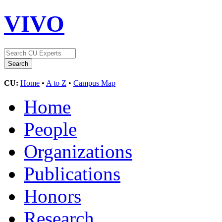
VIVO
CU:
Home
•
A to Z
•
Campus Map
Home
People
Organizations
Publications
Honors
Research