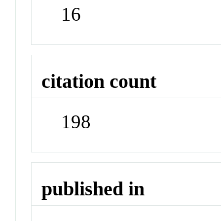
16
citation count
198
published in