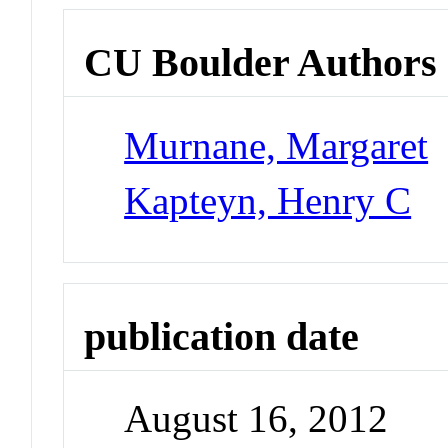
CU Boulder Authors
Murnane, Margaret
Kapteyn, Henry C
publication date
August 16, 2012