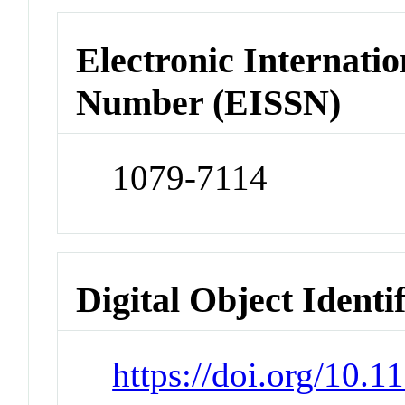
Electronic Internatio
Number (EISSN)
1079-7114
Digital Object Identi
https://doi.org/10.