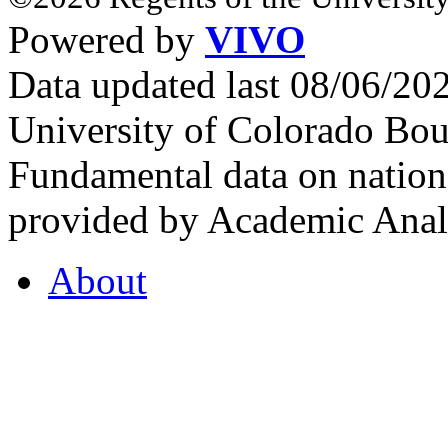
Powered by
VIVO
Data updated last 08/06/2
University of Colorado Bou
Fundamental data on nationa
provided by Academic Analy
About