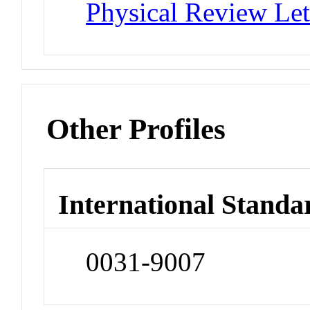
Physical Review Let
Other Profiles
International Standa
0031-9007