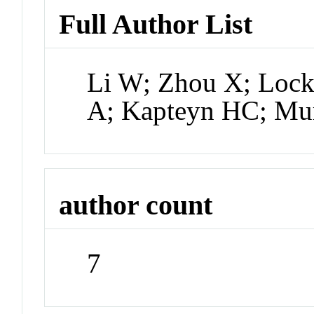
Full Author List
Li W; Zhou X; Lock
A; Kapteyn HC; M
author count
7