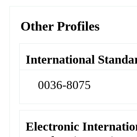
Other Profiles
International Standa
0036-8075
Electronic Internatio