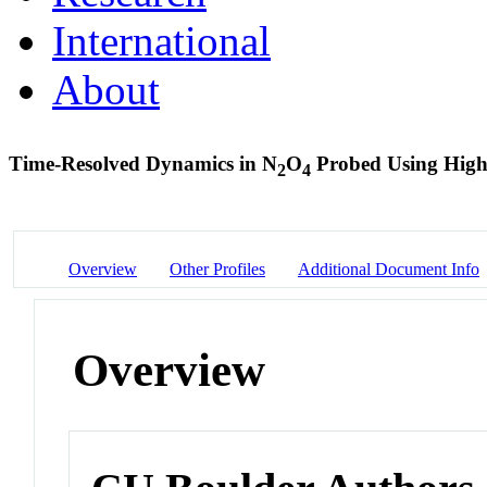
International
About
Time-Resolved Dynamics in N
O
Probed Using Hig
2
4
Overview
Other Profiles
Additional Document Info
Overview