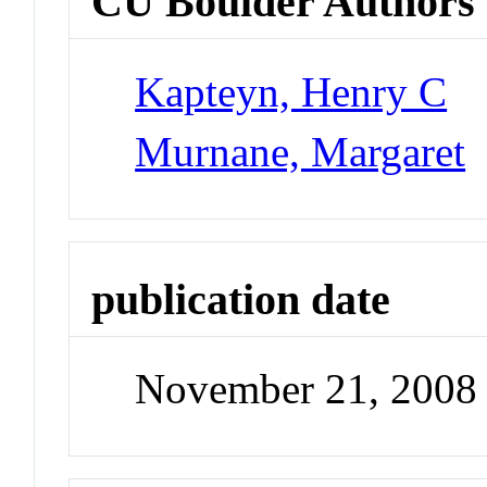
CU Boulder Authors
Kapteyn, Henry C
Murnane, Margaret
publication date
November 21, 2008