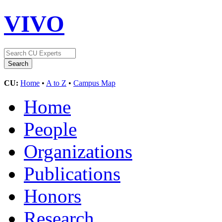
VIVO
CU:
Home
•
A to Z
•
Campus Map
Home
People
Organizations
Publications
Honors
Research