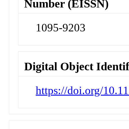
Number (EISSN)
1095-9203
Digital Object Identi
https://doi.org/10.