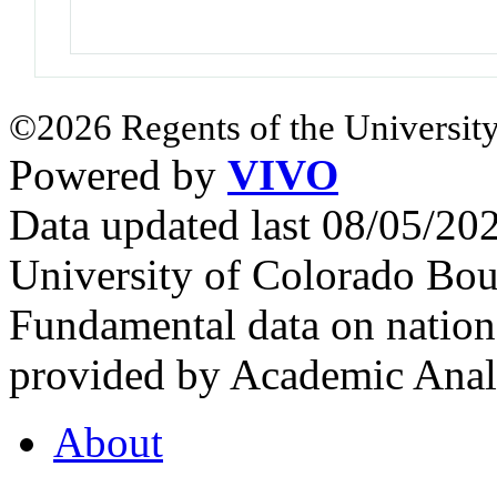
©2026 Regents of the University
Powered by
VIVO
Data updated last 08/05/2
University of Colorado Bou
Fundamental data on nationa
provided by Academic Analy
About