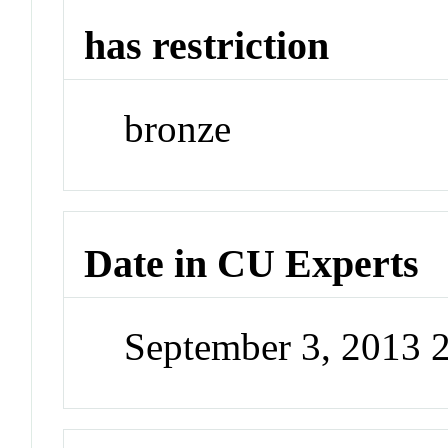
has restriction
bronze
Date in CU Experts
September 3, 2013 