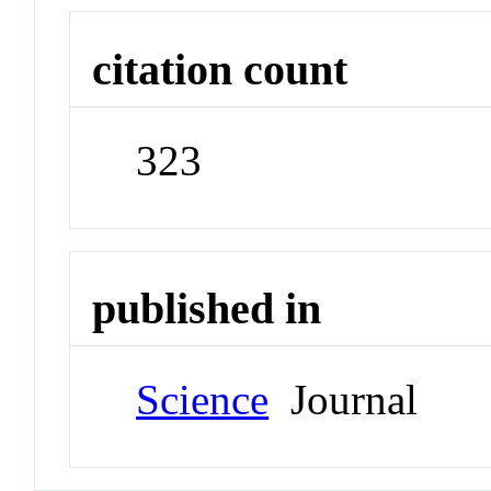
citation count
323
published in
Science
Journal