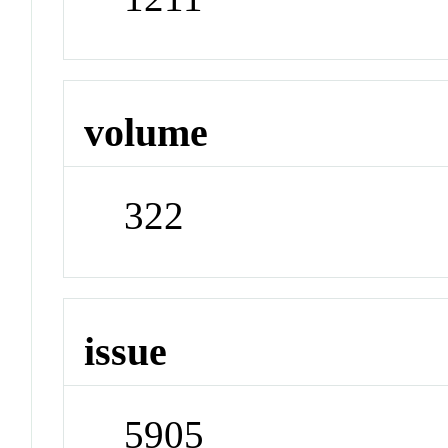
volume
322
issue
5905