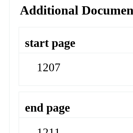
Additional Documen
start page
1207
end page
1211