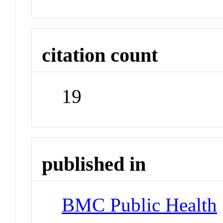
citation count
19
published in
BMC Public Health