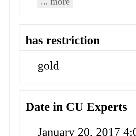
... more
has restriction
gold
Date in CU Experts
January 20, 2017 4