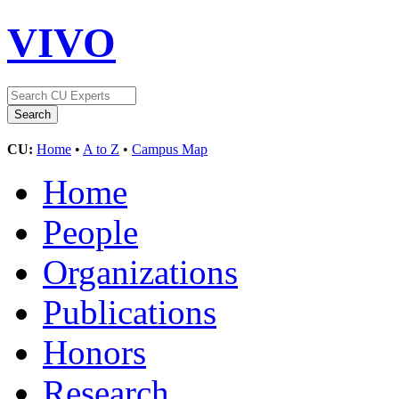
VIVO
CU:
Home
•
A to Z
•
Campus Map
Home
People
Organizations
Publications
Honors
Research