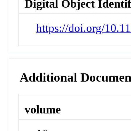
Digital Object Identi
https://doi.org/10.
Additional Documen
volume