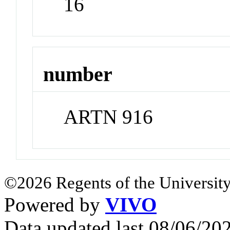
16
number
ARTN 916
©2026 Regents of the University
Powered by
VIVO
Data updated last 08/06/2