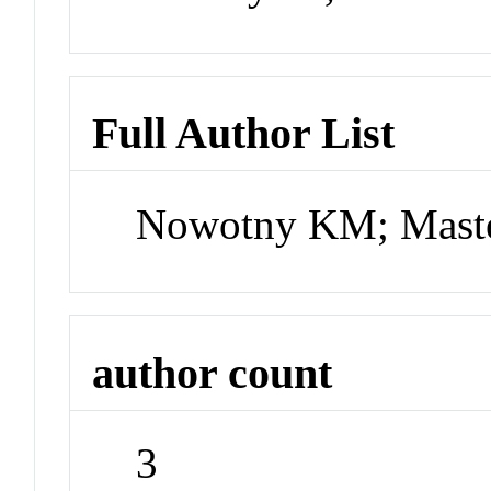
Full Author List
Nowotny KM; Maste
author count
3