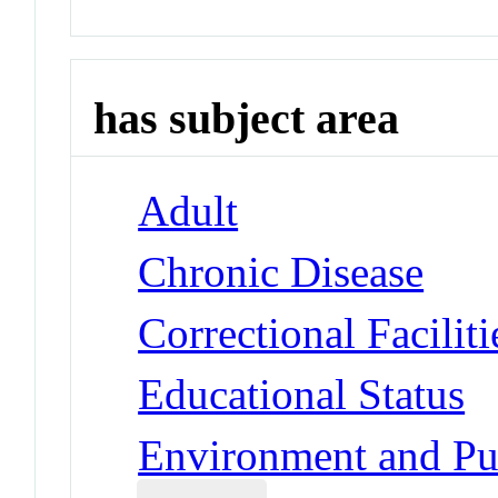
has subject area
Adult
Chronic Disease
Correctional Faciliti
Educational Status
Environment and Pub