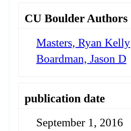
CU Boulder Authors
Masters, Ryan Kelly
Boardman, Jason D
publication date
September 1, 2016