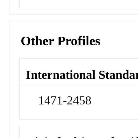
Other Profiles
International Standa
1471-2458