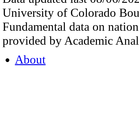
University of Colorado Bou
Fundamental data on nationa
provided by Academic Analy
About