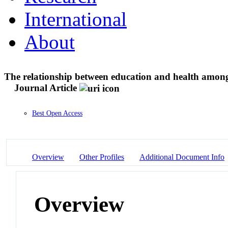
International
About
The relationship between education and health amon
Journal Article
Best Open Access
Overview
Other Profiles
Additional Document Info
Overview