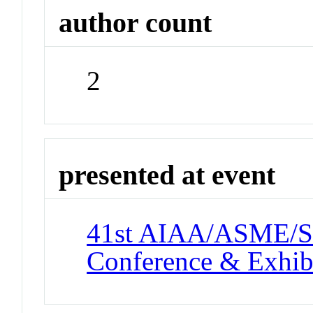
author count
2
presented at event
41st AIAA/ASME/SA
Conference & Exhib