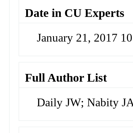
Date in CU Experts
January 21, 2017 1
Full Author List
Daily JW; Nabity J