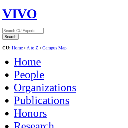
VIVO
CU:
Home
•
A to Z
•
Campus Map
Home
People
Organizations
Publications
Honors
Research