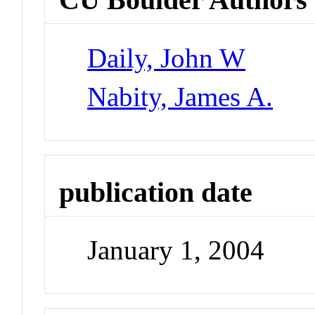
Daily, John W
Nabity, James A.
publication date
January 1, 2004