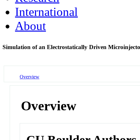
International
About
Simulation of an Electrostatically Driven Microinject
Overview
Overview
CU Boulder Authors