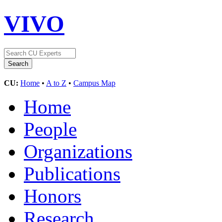
VIVO
CU:
Home
•
A to Z
•
Campus Map
Home
People
Organizations
Publications
Honors
Research