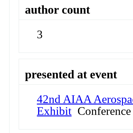
author count
3
presented at event
42nd AIAA Aerospac
Exhibit
Conference