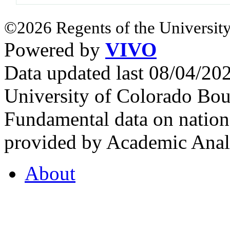
©2026 Regents of the University
Powered by
VIVO
Data updated last 08/04/2
University of Colorado Bou
Fundamental data on nationa
provided by Academic Analy
About