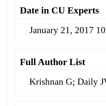
Date in CU Experts
January 21, 2017 1
Full Author List
Krishnan G; Daily 