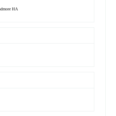
Padmore HA