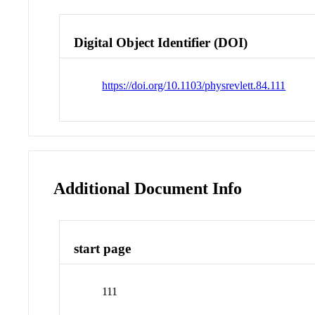
Digital Object Identifier (DOI)
https://doi.org/10.1103/physrevlett.84.111
Additional Document Info
start page
111