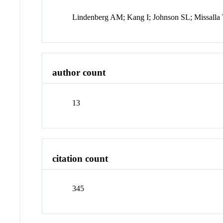
Lindenberg AM; Kang I; Johnson SL; Missall
author count
13
citation count
345