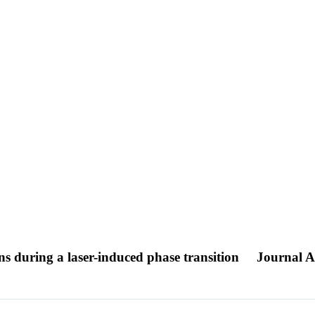
s during a laser-induced phase transition
Journal Ar