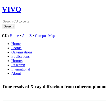
VIVO
CU:
Home
•
A to Z
•
Campus Map
Home
People
Organizations
Publications
Honors
Research
International
About
Time-resolved X-ray diffraction from coherent phonon