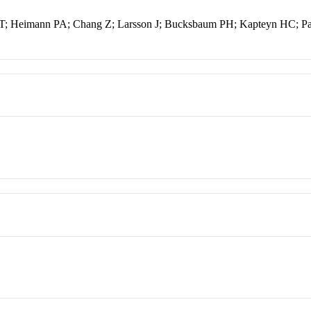
a T; Heimann PA; Chang Z; Larsson J; Bucksbaum PH; Kapteyn HC; 