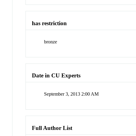
has restriction
bronze
Date in CU Experts
September 3, 2013 2:00 AM
Full Author List