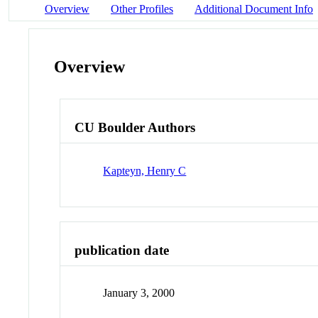
Overview
Other Profiles
Additional Document Info
Overview
CU Boulder Authors
Kapteyn, Henry C
publication date
January 3, 2000