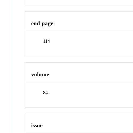
end page
114
volume
84
issue