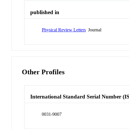
published in
Physical Review Letters
Journal
Other Profiles
International Standard Serial Number (I
0031-9007