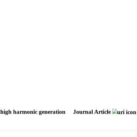
f high harmonic generation
Journal Article