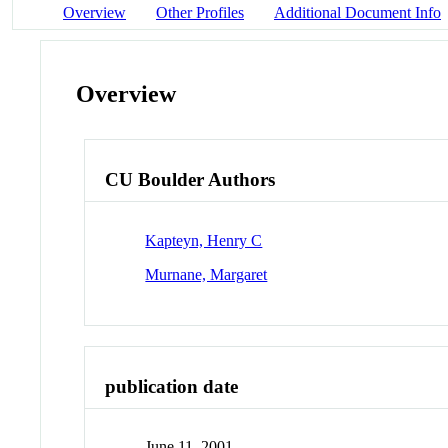
Overview
Other Profiles
Additional Document Info
Overview
CU Boulder Authors
Kapteyn, Henry C
Murnane, Margaret
publication date
June 11, 2001