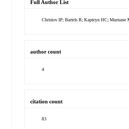
Full Author List
Christov IP; Bartels R; Kapteyn HC; Murnan
author count
4
citation count
83