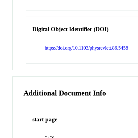
Digital Object Identifier (DOI)
https://doi.org/10.1103/physrevlett.86.5458
Additional Document Info
start page