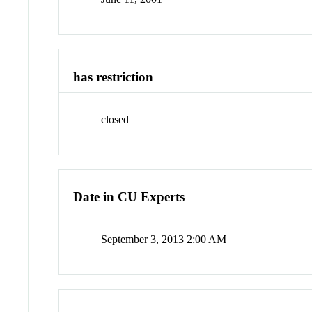
has restriction
closed
Date in CU Experts
September 3, 2013 2:00 AM