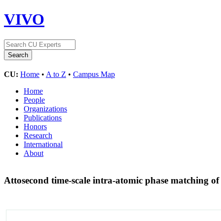
VIVO
CU:
Home
•
A to Z
•
Campus Map
Home
People
Organizations
Publications
Honors
Research
International
About
Attosecond time-scale intra-atomic phase matching o