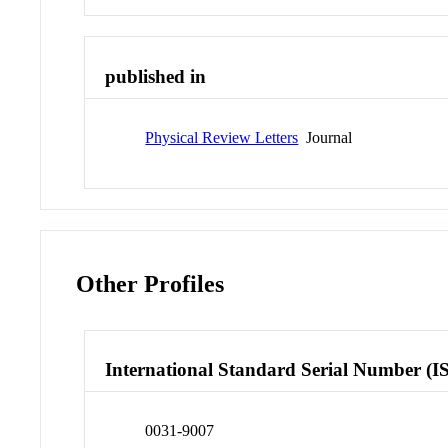
published in
Physical Review Letters
Journal
Other Profiles
International Standard Serial Number (I
0031-9007