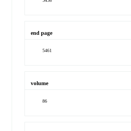
5458
end page
5461
volume
86