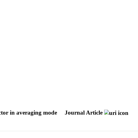
ector in averaging mode
Journal Article