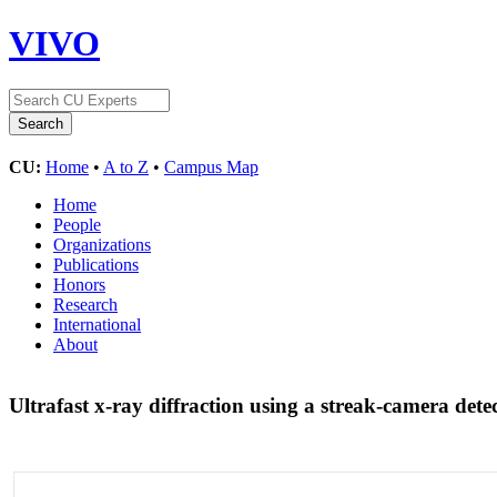
VIVO
CU:
Home
•
A to Z
•
Campus Map
Home
People
Organizations
Publications
Honors
Research
International
About
Ultrafast x-ray diffraction using a streak-camera det