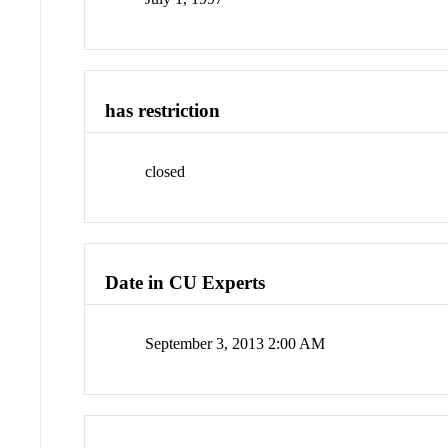
has restriction
closed
Date in CU Experts
September 3, 2013 2:00 AM