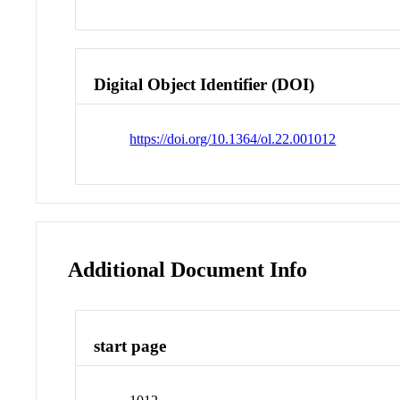
Digital Object Identifier (DOI)
https://doi.org/10.1364/ol.22.001012
Additional Document Info
start page