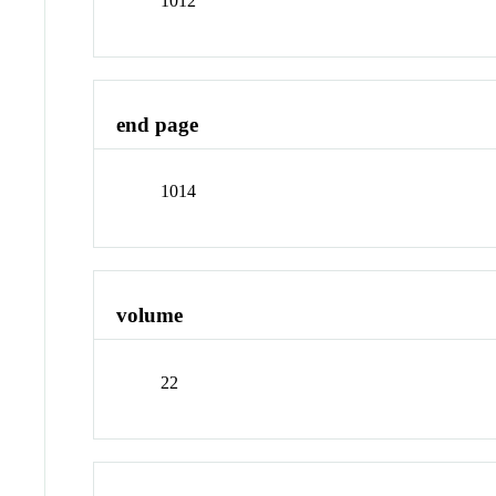
1012
end page
1014
volume
22