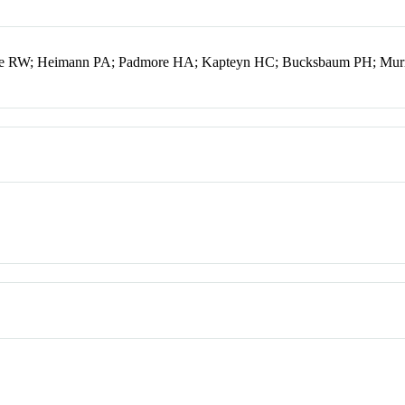
lcone RW; Heimann PA; Padmore HA; Kapteyn HC; Bucksbaum PH; M