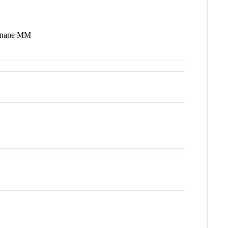
urnane MM