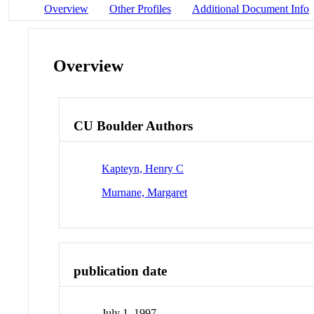
Overview
Other Profiles
Additional Document Info
Overview
CU Boulder Authors
Kapteyn, Henry C
Murnane, Margaret
publication date
July 1, 1997