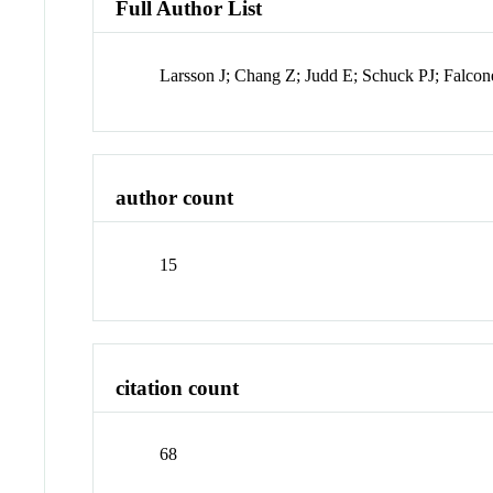
Full Author List
Larsson J; Chang Z; Judd E; Schuck PJ; Fa
author count
15
citation count
68