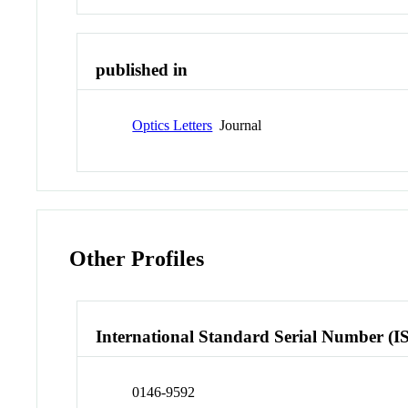
published in
Optics Letters
Journal
Other Profiles
International Standard Serial Number (I
0146-9592