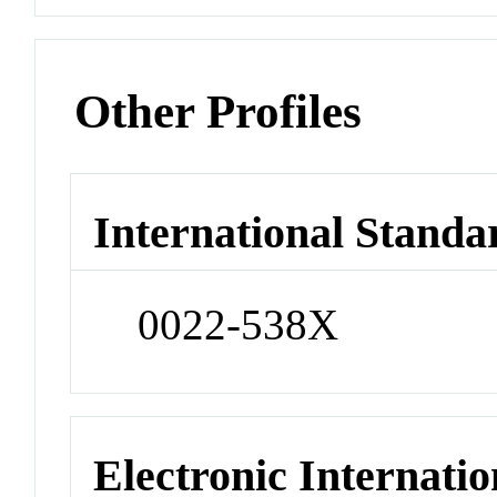
Other Profiles
International Standa
0022-538X
Electronic Internatio