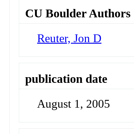
CU Boulder Authors
Reuter, Jon D
publication date
August 1, 2005