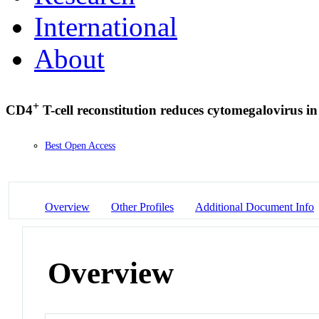
International
About
+
CD4
T-cell reconstitution reduces cytomegalovirus
Best Open Access
Overview
Other Profiles
Additional Document Info
Overview