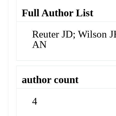
Full Author List
Reuter JD; Wilson J
AN
author count
4