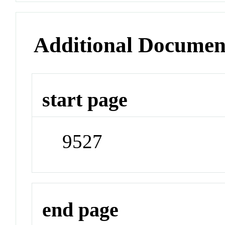
Additional Documen
start page
9527
end page