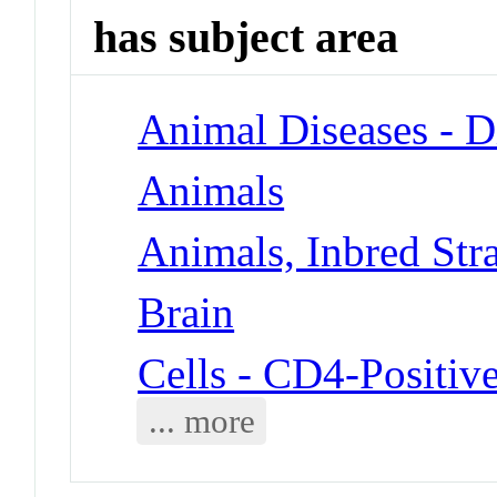
has subject area
Animal Diseases - D
Animals
Animals, Inbred Str
Brain
Cells - CD4-Positi
... more