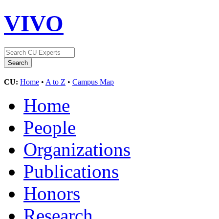
VIVO
CU:
Home
•
A to Z
•
Campus Map
Home
People
Organizations
Publications
Honors
Research