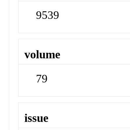
9539
volume
79
issue