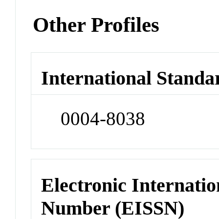
Other Profiles
International Standa
0004-8038
Electronic Internatio
Number (EISSN)