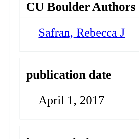
CU Boulder Authors
Safran, Rebecca J
publication date
April 1, 2017