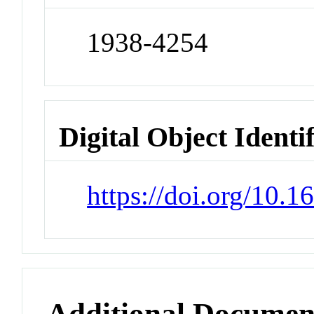
1938-4254
Digital Object Identi
https://doi.org/10.
Additional Documen