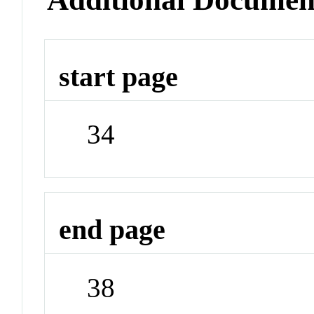
start page
34
end page
38