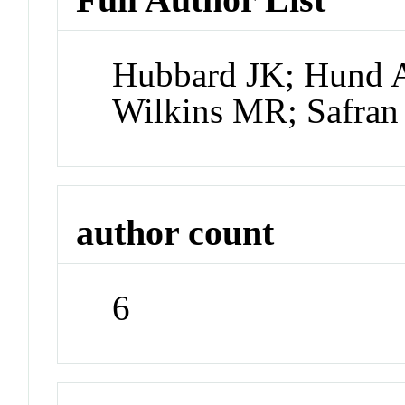
Hubbard JK; Hund A
Wilkins MR; Safran
author count
6