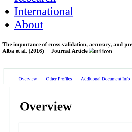
International
About
The importance of cross-validation, accuracy, and p
Alba et al. (2016)
Journal Article
Overview
Other Profiles
Additional Document Info
Overview