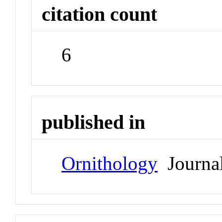
citation count
6
published in
Ornithology
Journa