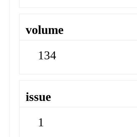
volume
134
issue
1