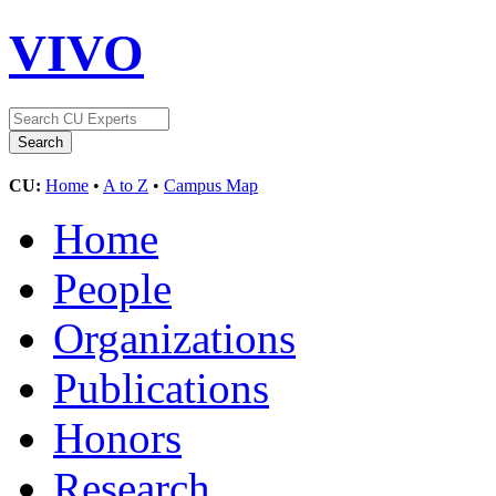
VIVO
CU:
Home
•
A to Z
•
Campus Map
Home
People
Organizations
Publications
Honors
Research