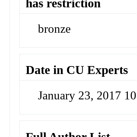
has restriction
bronze
Date in CU Experts
January 23, 2017 1
Full Author List