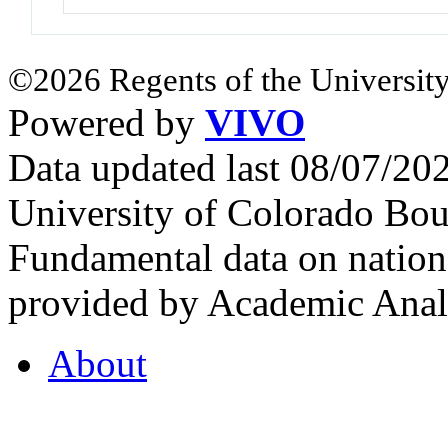
©2026 Regents of the University
Powered by
VIVO
Data updated last 08/07/2
University of Colorado Bou
Fundamental data on nationa
provided by Academic Analy
About