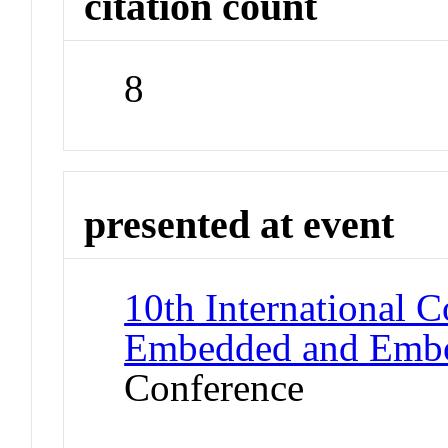
citation count
8
presented at event
10th International C
Embedded and Embod
Conference