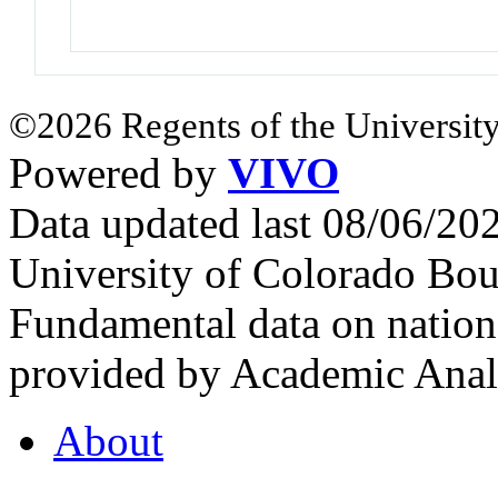
©2026 Regents of the University
Powered by
VIVO
Data updated last 08/06/2
University of Colorado Bou
Fundamental data on nationa
provided by Academic Analy
About