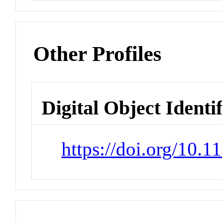
Other Profiles
Digital Object Identi
https://doi.org/10.