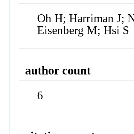
Oh H; Harriman J; 
Eisenberg M; Hsi S
author count
6