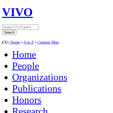
VIVO
CU:
Home
•
A to Z
•
Campus Map
Home
People
Organizations
Publications
Honors
Research