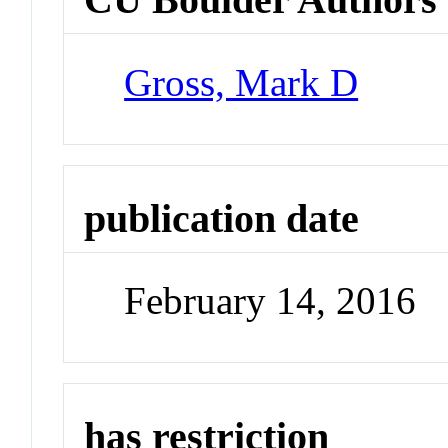
Gross, Mark D
publication date
February 14, 2016
has restriction