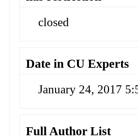
closed
Date in CU Experts
January 24, 2017 5
Full Author List