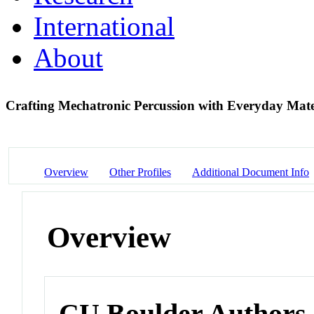
International
About
Crafting Mechatronic Percussion with Everyday Mate
Overview
Other Profiles
Additional Document Info
Overview
CU Boulder Authors