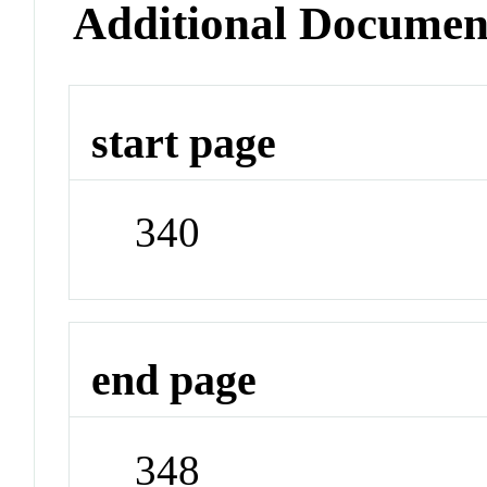
Additional Documen
start page
340
end page
348