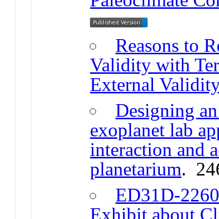
Reasons to R
Validity with T
External Validit
Designing an
exoplanet lab app
interaction and a
planetarium
. 24
ED31D-2260 
Exhibit about C