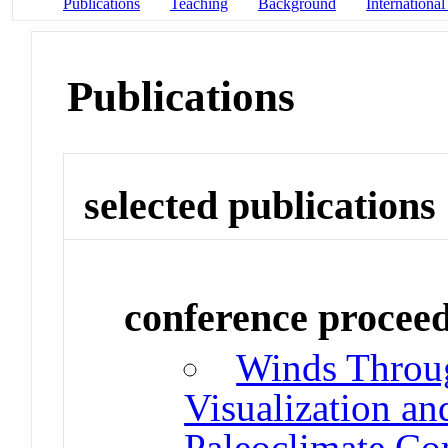
Publications
Teaching
Background
International
Publications
selected publications
conference procee
Winds Throug
Visualization an
Paleoclimate C