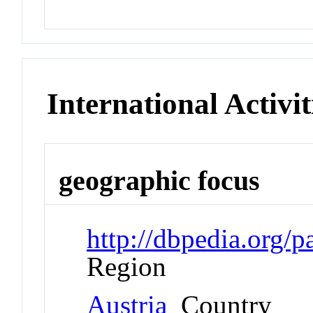
International Activit
geographic focus
http://dbpedia.org/
Region
Austria
Country