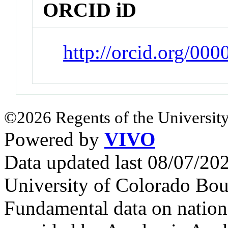
ORCID iD
http://orcid.org/0
©2026 Regents of the University
Powered by
VIVO
Data updated last 08/07/2
University of Colorado Bou
Fundamental data on nationa