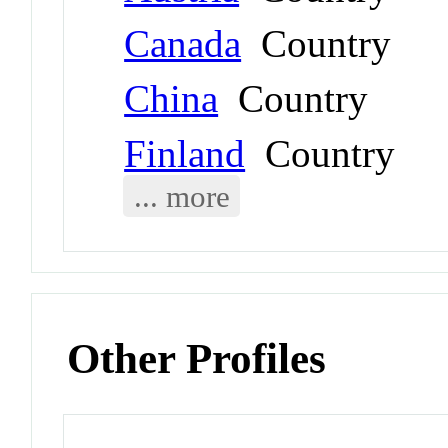
Canada
Country
China
Country
Finland
Country
... more
Other Profiles