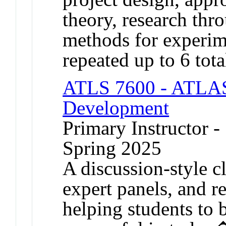
theory, research thr
methods for experim
repeated up to 6 tota
ATLS 7600 - ATLAS
Development
Primary Instructor -
Spring 2025
A discussion-style cl
expert panels, and r
helping students to 