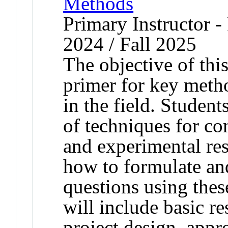
Methods
Primary Instructor - 
2024 / Fall 2025
The objective of this
primer for key meth
in the field. Student
of techniques for co
and experimental res
how to formulate and
questions using the
will include basic re
project design, appr