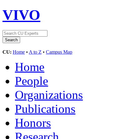
VIVO
CU:
Home
•
A to Z
•
Campus Map
Home
People
Organizations
Publications
Honors
Research