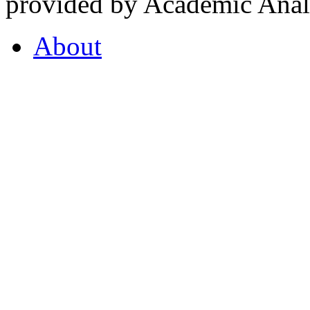
provided by Academic Analy
About