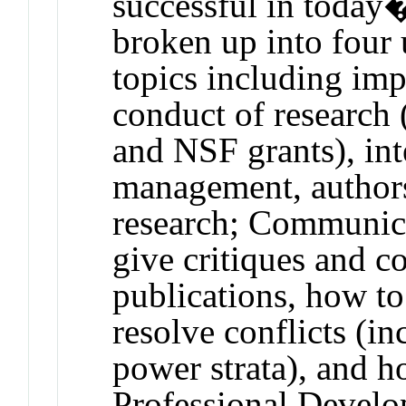
successful in today�
broken up into four 
topics including impl
conduct of research
and NSF grants), int
management, authors
research; Communic
give critiques and c
publications, how to
resolve conflicts (in
power strata), and h
Professional Develo