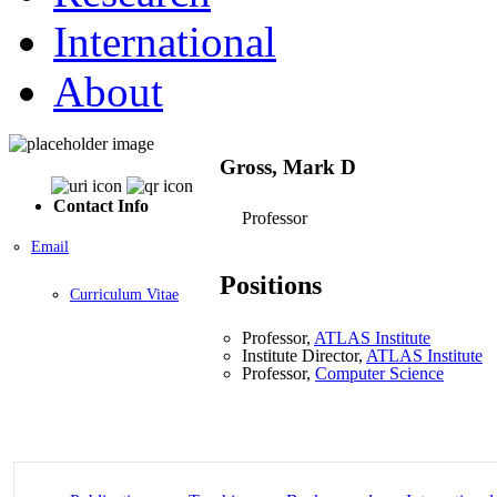
International
About
Gross, Mark D
Contact Info
Professor
Email
Positions
Curriculum Vitae
Professor,
ATLAS Institute
Institute Director,
ATLAS Institute
Professor,
Computer Science