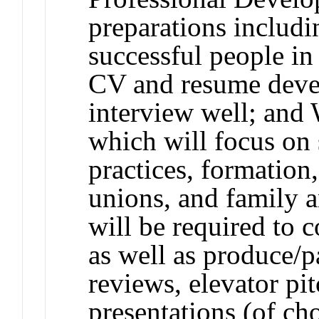
preparations includi
successful people in
CV and resume deve
interview well; an
which will focus on 
practices, formation
unions, and family a
will be required to
as well as produce/pa
reviews, elevator pit
presentations (of ch