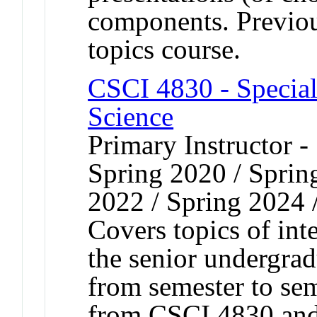
components. Previous
topics course.
CSCI 4830 - Special
Science
Primary Instructor -
Spring 2020 / Spring
2022 / Spring 2024 
Covers topics of int
the senior undergrad
from semester to sem
from CSCI 4830 and