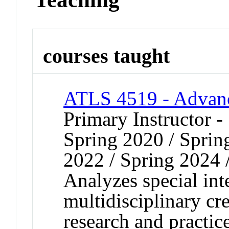
courses taught
ATLS 4519 - Advanc
Primary Instructor -
Spring 2020 / Spring
2022 / Spring 2024 
Analyzes special inte
multidisciplinary cr
research and practic