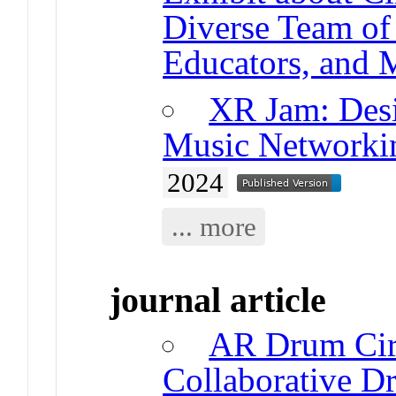
Diverse Team of 
Educators, and 
XR Jam: Desi
Music Networki
2024
... more
journal article
AR Drum Cir
Collaborative 