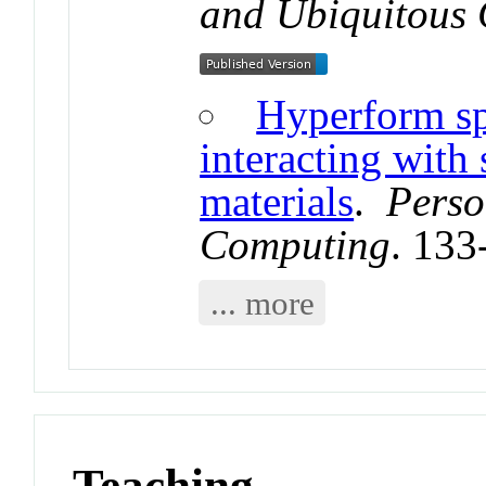
and Ubiquitous
Hyperform sp
interacting with 
materials
.
Perso
Computing
. 133
... more
Teaching