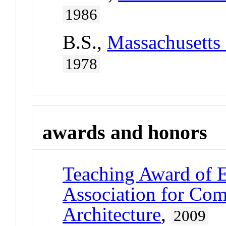
1986
B.S.,
Massachusetts 
1978
awards and honors
Teaching Award of E
Association for Com
Architecture
,
2009