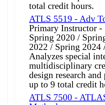
total credit hours.
ATLS 5519 - Adv T
Primary Instructor -
Spring 2020 / Spring
2022 / Spring 2024 
Analyzes special inte
multidisciplinary cr
design research and 
up to 9 total credit h
ATLS 7500 - ATLAS