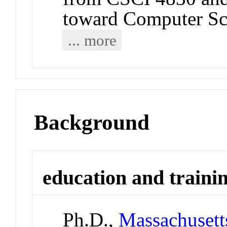
toward Computer Sc
... more
Background
education and traini
Ph.D.,
Massachusetts