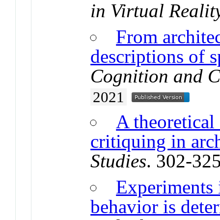
in Virtual Realit
From architec
descriptions of s
Cognition and 
2021
A theoretica
critiquing in arc
Studies
. 302-32
Experiments 
behavior is dete