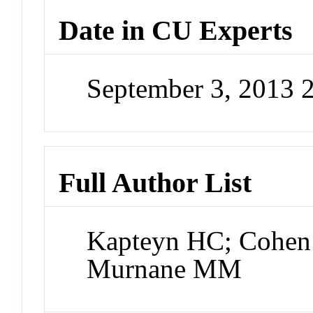
Date in CU Experts
September 3, 2013 
Full Author List
Kapteyn HC; Cohen 
Murnane MM