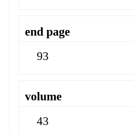
end page
93
volume
43