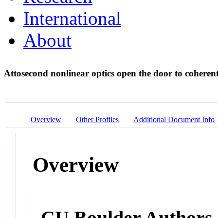
International
About
Attosecond nonlinear optics open the door to coheren
Overview
Other Profiles
Additional Document Info
Overview
CU Boulder Authors