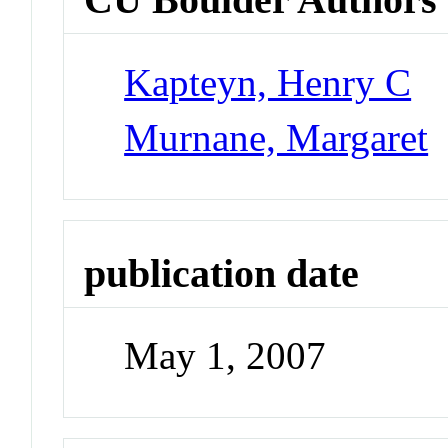
Kapteyn, Henry C
Murnane, Margaret
publication date
May 1, 2007