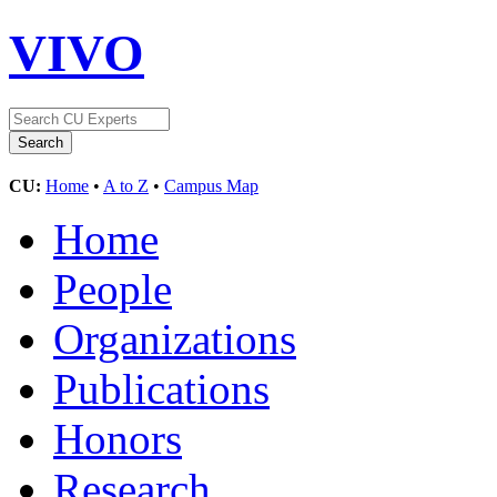
VIVO
CU:
Home
•
A to Z
•
Campus Map
Home
People
Organizations
Publications
Honors
Research