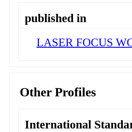
published in
LASER FOCUS W
Other Profiles
International Standa