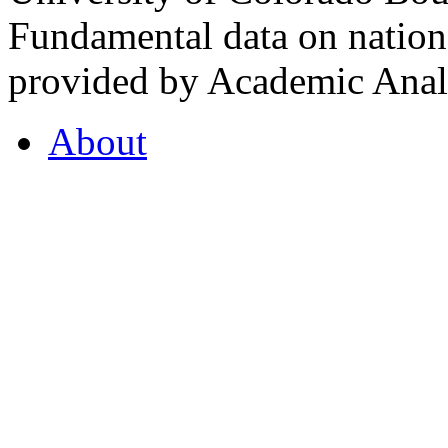
Fundamental data on nationa
provided by Academic Analy
About