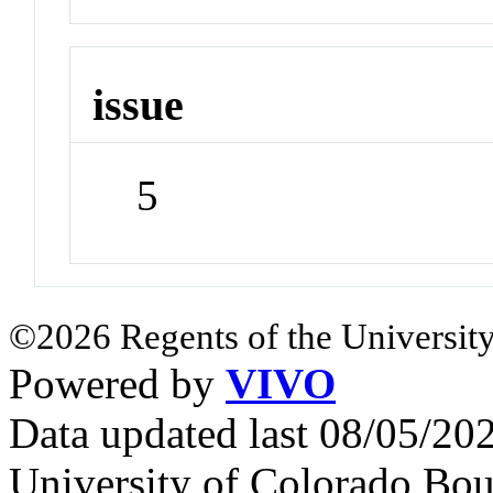
issue
5
©2026 Regents of the University
Powered by
VIVO
Data updated last 08/05/2
University of Colorado Bou