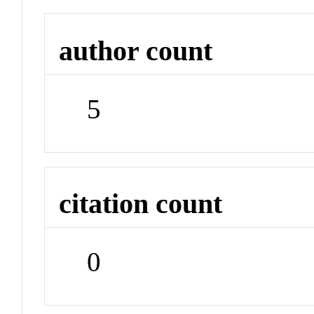
author count
5
citation count
0