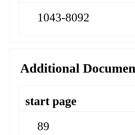
1043-8092
Additional Documen
start page
89